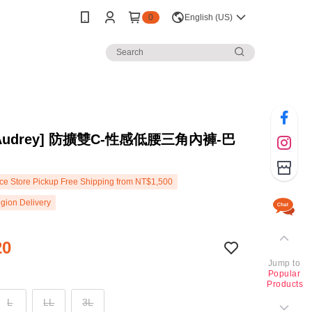
0
English (US)
s Audrey] 防擴雙C-性感低腰三角內褲-巴
e Store Pickup Free Shipping from NT$1,500
gion Delivery
20
Jump to
Popular
Products
L
LL
3L