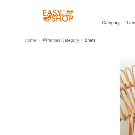
Category
Lat
Home
🔎Panties Category
Briefs