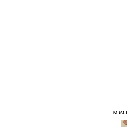
Must-