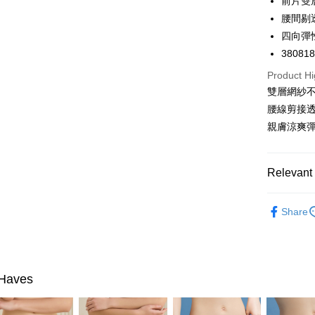
前片雙
Google Pa
腰間剔
PXPay Plu
四向彈
38081
Plus Pay
Product Hi
AFTEE
雙層網紗
More info
腰線剪接
【About "A
親膚涼爽
ATM Trans
AFTEE Buy
after rece
convenient
Shipping
Relevant 
Simple: No
Convenient
全家取付
🔎Panties
verificatio
Share
NT$100/ord
Secure: Yo
🔎Panties
【"AFTEE B
付款後全
Select "AF
NT$100/ord
checkout. 
Haves
checkout p
7-11取付
finalize th
NT$100/ord
Within a f