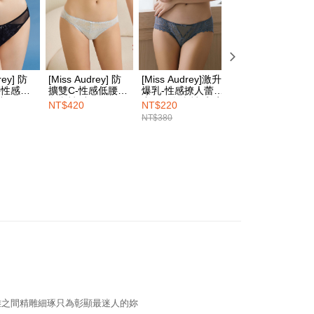
n SMS.
1取貨
ays of receiving the payment notification SMS, click on the
ded in the message. You can make the payment through
er | Free shipping on orders of NT$1,500 or more
thods, including convenience stores, ATMs, online banking,
the payment is made, the transaction is considered complete.
ote: You don't need to make the payment immediately upon
rey] 防
[Miss Audrey] 防
[Miss Audrey]激升
[Miss Audrey]焦
er | Free shipping on orders of NT$1,500 or more
 the checkout process. However, if you wish to cancel the
腰性感三
擴雙C-性感低腰三
爆乳-性感撩人蕾絲
珍珠-性感低腰三
ase contact the store where you made the purchase. Orders
空黑
角內褲-空氣灰
中腰三角內褲-入夜
內褲-性感深紫
NT$420
NT$220
NT$380
HOP門市速取
thout the store's consent will still be considered valid, and
藍
NT$380
e required to settle the payment through AFTEE Buy Now Pay
ing
us of the transaction and payment should be based on the
elivery
Shipping Rates
n displayed on the "AFTEE Buy Now Pay Later" checkout
ou have any questions regarding the payment status or refund
fter payment, please contact the "AFTEE Buy Now Pay Later
upport Center" at
tprotections.freshdesk.com/support/home
t Notes】
 the "AFTEE Buy Now Pay Later" service provided by Net
 Inc., you may need to provide personal information within the
cope of this service. Additionally, the rights of payment claims
the transaction will be transferred to Net Protections Inc.
tion regarding the handling of personal data, please visit the
雅之間精雕細琢只為彰顯最迷人的妳
URL:
https://aftee.tw/terms/#terms3