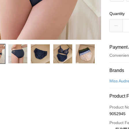
Quantity
Payment 
Convenien
Payment
Brands
Credit Car
Miss Audr
Convenien
Product 
LINE Pay
Product N
Apple Pay
9052945
Easy Walle
Product F