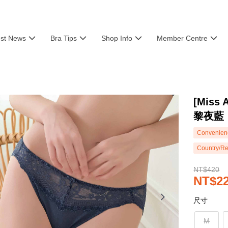
est News
Bra Tips
Shop Info
Member Centre
[Mis
黎夜藍
Convenienc
Country/Re
NT$420
NT$2
尺寸
M