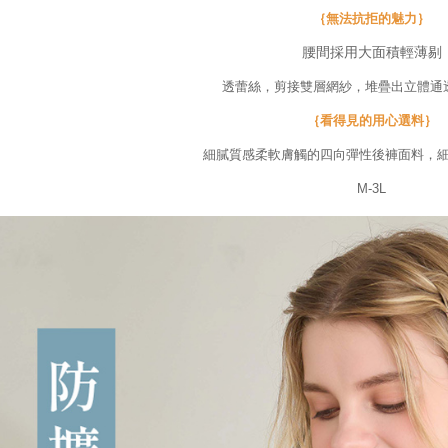
Users who 
｛無法抗拒的魅力｝
parent bef
be respons
腰間採用大面積輕薄剔
When using
determined
透蕾絲，剪接雙層網紗，堆疊出立體通
time review 
users may 
｛看得見的用心選料｝
review resu
Registering
細膩質感柔軟膚觸的四向彈性後褲面料，
is strictly
M-3L
reserves th