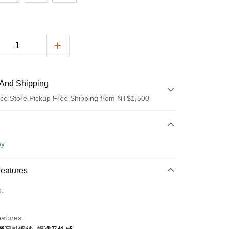
And Shipping
ce Store Pickup Free Shipping from NT$1,500
 Method
d (Full Payment)
ey
ce Store Pickup and Pay
Features
o.
t
eatures