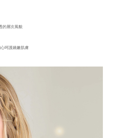
are minors must obtain consent from their legal guardian or
ore using "AFTEE Buy Now Pay Later." The company will not
ible for any losses incurred without proper consent.
 "AFTEE Buy Now Pay Later," the credit limit will be
 based on individual account conditions and subject to real-
透的層次風貌
by the company. If there is still an insufficient credit limit,
be requested to undergo identity verification based on the
lts.
 multiple accounts or using others' information for registration
細心呵護嬌嫩肌膚
 prohibited. In case of malicious use, Net Protections Inc.
e right to suspend the user's credit limit and take legal action.