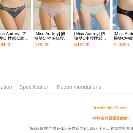
notificatio
付款後7-1
Within 14 d
link provi
NT$100/ord
various me
etc. Once 
宅配
※ Please n
iss Audrey] 防
[Miss Audrey] 防
[Miss Audrey] 防
[Miss Aud
NT$100/ord
completing
雙C-性感低腰三
擴雙C-性感低腰三
擴雙C中腰性感三
擴雙C中
order, ple
內褲-墨石綠
角內褲-雲彩粉
角內褲-冰河藍
角內褲-星
$420
NT$420
NT$420
NT$420
EASY S
canceled wi
you will b
Free shipp
Later.
※ The stat
Overseas d
informatio
page. If y
requests a
Customer S
iption
Specification
Recommendations
https://ne
【Importan
When using
Irresistible Charm
Protections
necessary s
｛輕輕喚醒最甜美的妳｝
related to 
For informa
來回刻劃的立體花弧沿著曲線勾勒出動人姿色，在繁華與素
following 