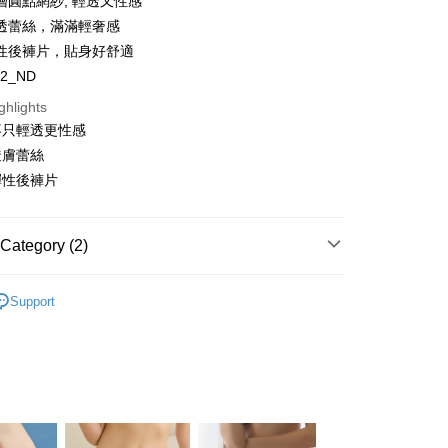
層圓點網紗, 輕透又性感
y
透蕾絲，滿滿輕奢感
s
性後褲片，貼身好舒適
82_ND
ghlights
不只輕透更性感
透膚蕾絲
FTEE Buy Now Pay Later"】
彈性後褲片
fer
 Now Pay Later is a payment method where you can "pay
iving the goods." It makes your shopping experience simple,
, and secure!
 Method
Category (2)
 need to register as a member, bind a card, or make a deposit.
: Just provide your mobile number and complete the SMS
 Category
Briefs
n to proceed with the checkout.
Support
er | Free shipping on orders of NT$1,500 or more
u can confirm the goods/services before making the payment.
 Category
Lace Panties
uy Now Pay Later" Checkout Process】
家取貨
TEE Buy Now Pay Later" as the payment method during
er | Free shipping on orders of NT$1,500 or more
You will be redirected to the "AFTEE Buy Now Pay Later"
age. Complete the SMS verification and confirm the amount to
e payment.
er | Free shipping on orders of NT$1,500 or more
ew days of order placement, you will receive a payment