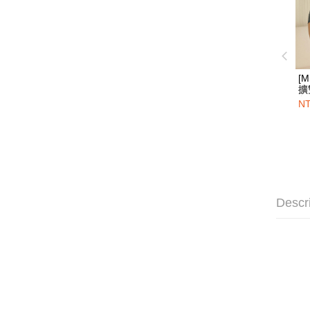
[M
擴
角
NT
Descr