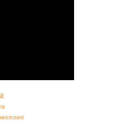
級
舒服
比的極致體感旅程