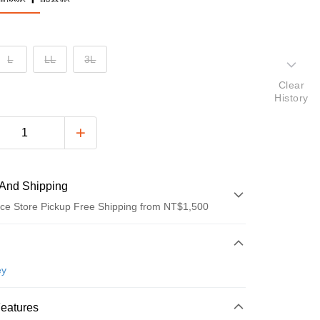
L
LL
3L
Clear
History
And Shipping
ce Store Pickup Free Shipping from NT$1,500
 Method
d (Full Payment)
ey
ce Store Pickup and Pay
Features