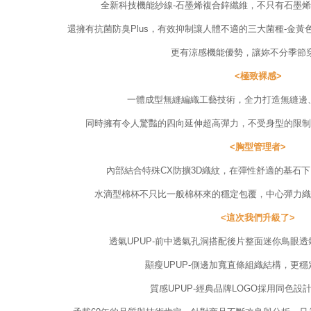
全新科技機能紗線-石墨烯複合鋅纖維，不只有石墨烯
還擁有抗菌防臭Plus，有效抑制讓人體不適的三大菌種-金
更有涼感機能優勢，讓妳不分季節穿
<極致裸感>
一體成型無縫編織工藝技術，全力打造無縫邊
同時擁有令人驚豔的四向延伸超高彈力，不受身型的限制
<胸型管理者>
內部結合特殊CX防擴3D織紋，在彈性舒適的基石
水滴型棉杯不只比一般棉杯來的穩定包覆，中心彈力織
<這次我們升級了>
透氣UPUP-前中透氣孔洞搭配後片整面迷你鳥眼
顯瘦UPUP-側邊加寬直條組織結構，更
質感UPUP-經典品牌LOGO採用同色設