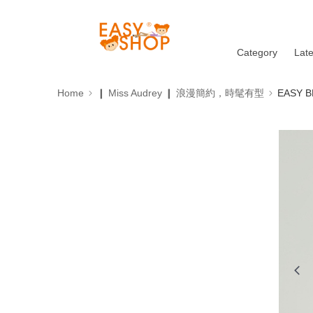
Category
Lat
Home
❙ Miss Audrey ❙ 浪漫簡約，時髦有型
EASY B