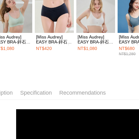
Protections
necessary s
related to 
For informa
following 
Users who 
iss Audrey]
[Miss Audrey]
[Miss Audrey]
[Miss Aud
parent bef
ASY BRA-鋅石墨
EASY BRA-鋅石墨
EASY BRA-鋅石墨
EASY BR
be respons
無縫超彈力無鋼
烯抗菌無縫超彈力
烯無縫超彈力無鋼
Cool+涼
$1,080
NT$420
NT$1,080
NT$680
When using
內衣-粉彩綠
三角內褲-夜空藍
圈內衣-牛奶白
無鋼圈內
NT$1,280
determined
藍
time review 
users may 
review resu
Registering
is strictly
reserves th
iption
Specification
Recommendations