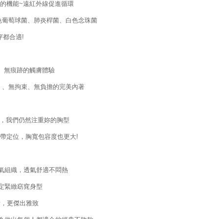
的機能~遠紅外線促進循環
黃色葡萄球菌、肺炎桿菌、白色念珠菌
都合適!
、無痕跡的觸膚體驗
 、無拘束、無負擔的完美內著
下，我們仍然注重妳的胸型
帶定位，胸寬包容度也更大!
透氣組織，透氣舒適不悶熱
穩定緊緻窈窕身型
計，更傑出雅致