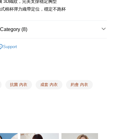
擴 3D織紋，完美支撐穩定胸型
TEE Buy Now Pay Later" as the payment method during
er | Free shipping on orders of NT$1,500 or more
動式棉杯彈力織帶定位，穩定不跑杯
You will be redirected to the "AFTEE Buy Now Pay Later"
age. Complete the SMS verification and confirm the amount to
e payment.
er | Free shipping on orders of NT$1,500 or more
ew days of order placement, you will receive a payment
Category (8)
n SMS.
1取貨
ays of receiving the payment notification SMS, click on the
Audrey ❙ 浪漫簡約，時髦有型
EASY BRA ❘ Comfort
ded in the message. You can make the payment through
er | Free shipping on orders of NT$1,500 or more
Support
thods, including convenience stores, ATMs, online banking,
the payment is made, the transaction is considered complete.
lers ❙
Top 10 Newcomers
ote: You don't need to make the payment immediately upon
er | Free shipping on orders of NT$1,500 or more
 the checkout process. However, if you wish to cancel the
a
Made in Taiwan
ase contact the store where you made the purchase. Orders
HOP門市速取
thout the store's consent will still be considered valid, and
ze
M
e required to settle the payment through AFTEE Buy Now Pay
抗菌 內衣
成套 內衣
約會 內衣
ing
ze
L
us of the transaction and payment should be based on the
elivery
Shipping Rates
ze
LL
n displayed on the "AFTEE Buy Now Pay Later" checkout
ou have any questions regarding the payment status or refund
ze
3L
fter payment, please contact the "AFTEE Buy Now Pay Later
upport Center" at
 Type
Graphene
tprotections.freshdesk.com/support/home
t Notes】
 the "AFTEE Buy Now Pay Later" service provided by Net