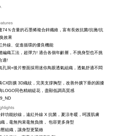
o.
t
eatures
達74％含量的石墨烯複合鋅纖維，富有長效抗菌/抗黴/抗
y
防臭效果
s
紅外線、促進循環的優良機能
縫編織工法，超彈力! 適合各個年齡層，不挑身型也不挑
合適!
氣孔洞+後片整面採用迷你鳥眼透氣組織，透氣舒適不悶
FTEE Buy Now Pay Later"】
殊CX防擴 3D織紋，完美支撐胸型，改善外擴下垂的困擾
fer
 Now Pay Later is a payment method where you can "pay
典LOGO同色精細緹花，盡顯低調高質感
iving the goods." It makes your shopping experience simple,
, and secure!
59_ND
 Method
ghlights
 need to register as a member, bind a card, or make a deposit.
: Just provide your mobile number and complete the SMS
鋅功能紗線，遠紅外線 X 抗菌，夏涼冬暖，呵護肌膚
n to proceed with the checkout.
編織，毫無拘束毫無負擔， 包容更多身型
er | Free shipping on orders of NT$1,500 or more
u can confirm the goods/services before making the payment.
加壓組織，讓身型更緊緻
uy Now Pay Later" Checkout Process】
家取貨