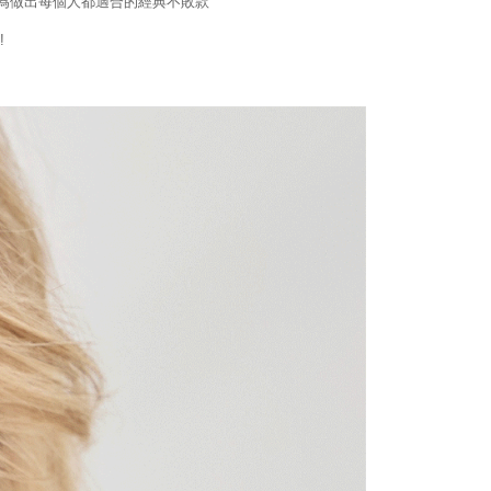
為做出每個人都適合的經典不敗款
!