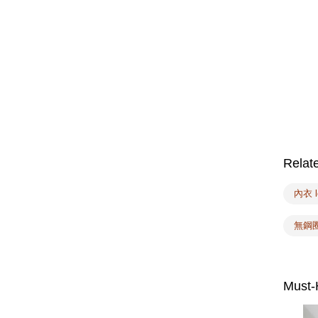
Relat
內衣 l
無鋼
Must-