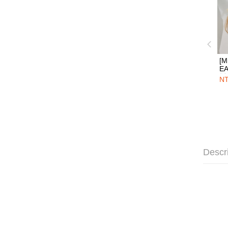
[M
E
烯
NT
圈
Descr