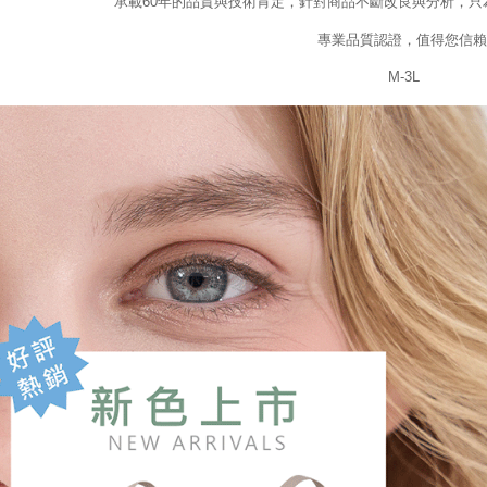
承載60年的品質與技術肯定，針對商品不斷改良與分析，只
專業品質認證，值得您信賴
M-3L