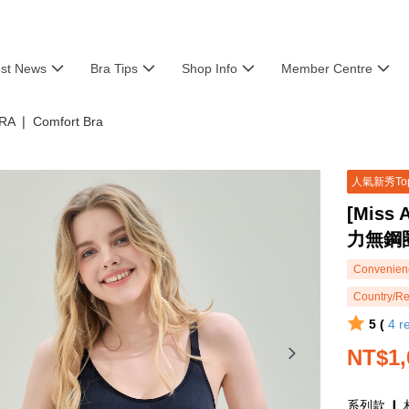
est News
Bra Tips
Shop Info
Member Centre
RA ❘ Comfort Bra
人氣新秀To
[Miss
力無鋼
Convenienc
Country/Re
5 (
4
r
NT$1,
系列款 ❙ 