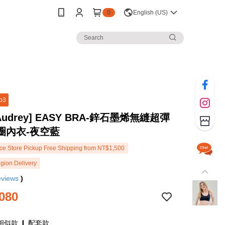
0
English (US)
p3
 Audrey] EASY BRA-鋅石墨烯無縫超彈
圈內衣-夜空藍
e Store Pickup Free Shipping from NT$1,500
gion Delivery
eviews
)
080
相似款 ❙ 配套款