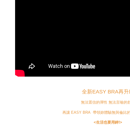
全新EASY BRA再升
無法置信的彈性 無法言喻的
再讓 EASY BRA 帶領妳體驗無與倫
<生活也要用鋅!>