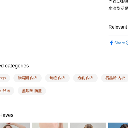
內裡CX防
Select "AF
NT$100/ord
水滴型活
checkout. 
checkout p
7-11取付
finalize th
NT$100/ord
Within a f
Relevant 
notificatio
付款後7-1
Within 14 d
❙ Miss 
link provi
NT$100/ord
Share
Bra
various me
etc. Once 
宅配
❙ Best Sel
※ Please n
NT$100/ord
completing
Taiwan Br
ed categories
order, ple
EASY S
canceled wi
🔎Other Si
you will b
ogo
無鋼圈 內衣
無縫 內衣
透氣 內衣
石墨烯 內衣
Free shipp
Later.
🔎Other Si
※ The stat
Overseas d
圈 舒適
無鋼圈 胸型
🔎Other Si
informatio
page. If y
🔎Other Si
requests a
Customer S
🔎Fabrics
https://ne
Haves
【Importan
When using