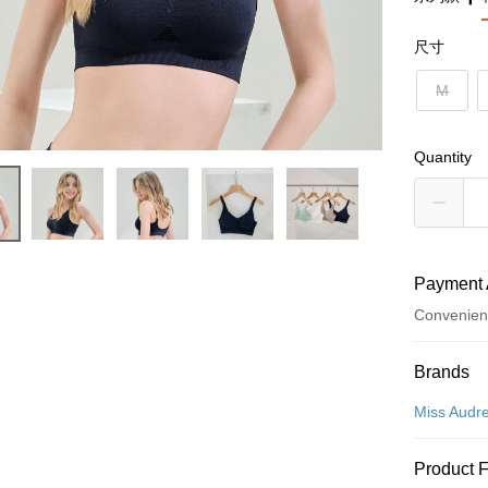
尺寸
M
Quantity
Payment 
Convenien
Payment
Brands
Credit Car
Miss Audr
Convenien
Product 
LINE Pay