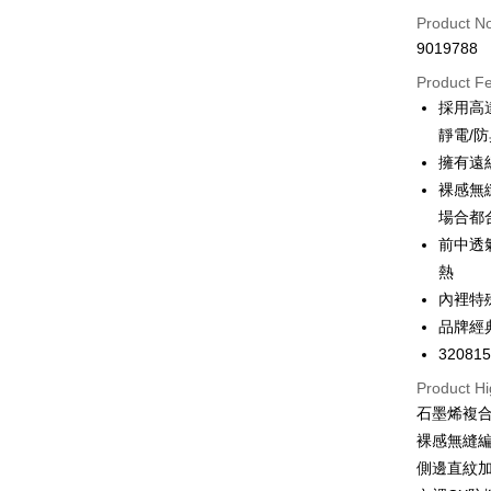
Product N
Apple Pay
9019788
Easy Walle
Product F
採用高
Google Pa
靜電/
PXPay Plu
擁有遠
裸感無
Plus Pay
場合都
AFTEE
前中透
More info
熱
【About "A
內裡特
ATM Trans
AFTEE Buy
品牌經
after rece
convenient
32081
Shipping
Product Hi
Simple: No
Convenient
全家取付
石墨烯複合
verificatio
裸感無縫
NT$100/ord
Secure: Yo
側邊直紋
【"AFTEE B
付款後全