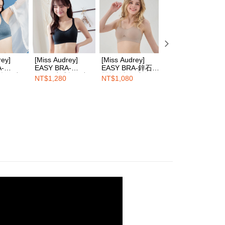
 Inc., you may need to provide personal information within the
cope of this service. Additionally, the rights of payment claims
the transaction will be transferred to Net Protections Inc.
tion regarding the handling of personal data, please visit the
URL:
https://aftee.tw/terms/#terms3
are minors must obtain consent from their legal guardian or
rey]
[Miss Audrey]
[Miss Audrey]
[Miss Audrey]
ore using "AFTEE Buy Now Pay Later." The company will not
A-
EASY BRA-
EASY BRA-鋅石墨
EASY BRA-
ible for any losses incurred without proper consent.
感超彈力
Cool+涼感超彈力
烯無縫超彈力無鋼
Cool+涼感超彈力
NT$1,280
NT$1,080
NT$1,280
 "AFTEE Buy Now Pay Later," the credit limit will be
衣-丹寧灰
無鋼圈內衣-濃郁麻
圈內衣-厚奶茶
無鋼圈內衣-玫瑰
 based on individual account conditions and subject to real-
黑
茶
by the company. If there is still an insufficient credit limit,
be requested to undergo identity verification based on the
lts.
 multiple accounts or using others' information for registration
 prohibited. In case of malicious use, Net Protections Inc.
e right to suspend the user's credit limit and take legal action.