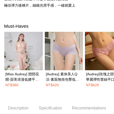
Simple: No need to register as a member, bind a card, or make a deposit.
全家取付
極佳彈力後褲片，細緻光滑手感，一碰就愛上
Convenient: Just provide your mobile number and complete the SMS
NT$100/order | Free shipping on orders of NT$1,500 or more
verification to proceed with the checkout.
Secure: You can confirm the goods/services before making the payment.
付款後全家取貨
【"AFTEE Buy Now Pay Later" Checkout Process】
Must-Haves
NT$100/order | Free shipping on orders of NT$1,500 or more
Select "AFTEE Buy Now Pay Later" as the payment method during
checkout. You will be redirected to the "AFTEE Buy Now Pay Later"
7-11取付
checkout page. Complete the SMS verification and confirm the amount to
NT$100/order | Free shipping on orders of NT$1,500 or more
finalize the payment.
Within a few days of order placement, you will receive a payment
付款後7-11取貨
notification SMS.
Within 14 days of receiving the payment notification SMS, click on the link
NT$100/order | Free shipping on orders of NT$1,500 or more
provided in the message. You can make the payment through various
methods, including convenience stores, ATMs, online banking, etc. Once
宅配
the payment is made, the transaction is considered complete.
[Miss Audrey] 戀戀花
[Audrey] 素体美人Q
[Audrey]玫瑰之
NT$100/order | Free shipping on orders of NT$1,500 or more
※ Please note: You don't need to make the payment immediately upon
開-甜美浪漫低腰平口
涼-素面無痕包臀低腰
華麗彈性蕾絲平
completing the checkout process. However, if you wish to cancel the
EASY SHOP門市速取
內褲-初戀悸動粉
平口內褲-蜜藕紫
褲-蜜糖粉
order, please contact the store where you made the purchase. Orders
NT$380
NT$420
NT$620
canceled without the store's consent will still be considered valid, and you
Free shipping
will be required to settle the payment through AFTEE Buy Now Pay Later.
※ The status of the transaction and payment should be based on the
Overseas delivery
Shipping Rates
information displayed on the "AFTEE Buy Now Pay Later" checkout page.
If you have any questions regarding the payment status or refund
Description
Specification
Recommendations
requests after payment, please contact the "AFTEE Buy Now Pay Later