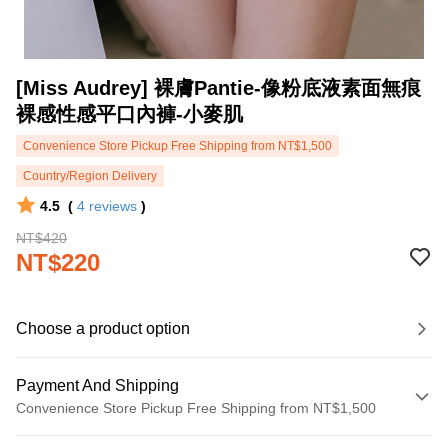
[Miss Audrey] 裸膚Pantie-像粉底液素面無痕
裸感性感平口內褲-小麥肌
Convenience Store Pickup Free Shipping from NT$1,500
Country/Region Delivery
4.5
(
4
reviews
)
NT$420
NT$220
Choose a product option
Payment And Shipping
Convenience Store Pickup Free Shipping from NT$1,500
Payment Method