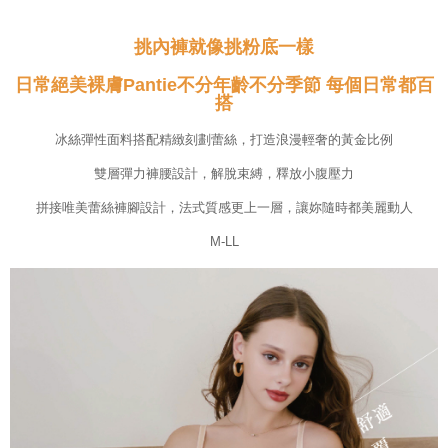
Customer Support Center" at
https://netprotections.freshdesk.com/support/home
挑內褲就像挑粉底一樣
【Important Notes】
日常絕美裸膚Pantie不分年齡不分季節 每個日常都百
When using the "AFTEE Buy Now Pay Later" service provided by Net
搭
Protections Inc., you may need to provide personal information within the
necessary scope of this service. Additionally, the rights of payment claims
related to the transaction will be transferred to Net Protections Inc.
冰絲彈性面料搭配精緻刻劃蕾絲，打造浪漫輕奢的黃金比例
For information regarding the handling of personal data, please visit the
following URL:
https://aftee.tw/terms/#terms3
雙層彈力褲腰設計，解脫束縛，釋放小腹壓力
Users who are minors must obtain consent from their legal guardian or
拼接唯美蕾絲褲腳設計，法式質感更上一層，讓妳隨時都美麗動人
parent before using "AFTEE Buy Now Pay Later." The company will not be
responsible for any losses incurred without proper consent.
M-LL
When using "AFTEE Buy Now Pay Later," the credit limit will be
determined based on individual account conditions and subject to real-
time review by the company. If there is still an insufficient credit limit, users
may be requested to undergo identity verification based on the review
results.
Registering multiple accounts or using others' information for registration
is strictly prohibited. In case of malicious use, Net Protections Inc.
reserves the right to suspend the user's credit limit and take legal action.