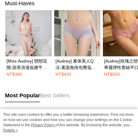
Must-Haves
[Miss Audrey] 戀戀花
[Audrey] 素体美人Q
[Audrey]玫瑰之
開-甜美浪漫低腰平口
涼-素面無痕包臀低腰
華麗彈性蕾絲平
內褲-初戀悸動粉
平口內褲-蜜藕紫
褲-蜜糖粉
NT$380
NT$420
NT$620
Most Popular
Best Sellers
This site uses cookies to offer you a better browsing experience. Find out more
Popular Tags
on how we use cookies and how you can change your settings on the Cookie
Statement in the
Privacy Policy
of this website. By browsing the website, you
agree to our use of cookies as described in our Cookie Statement.
Details >