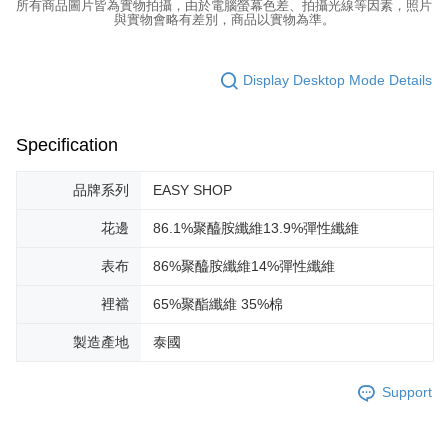
所有商品圖片皆為實物拍攝，由於電腦螢幕色差、拍攝光線等因素，照片
與實物會略有差別，商品以實物為準。
Display Desktop Mode Details
Specification
品牌系列
EASY SHOP
花邊
86.1%聚醯胺纖維13.9%彈性纖維
表布
86%聚醯胺纖維14%彈性纖維
裡襠
65%聚酯纖維 35%棉
製造產地
泰國
Support