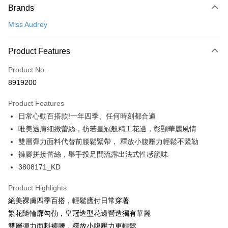
Brands
Credit Card (Full Payment)
Miss Audrey
Convenience Store Pickup and Pay
LINE Pay
Product Features
Apple Pay
Product No.
8919200
Easy Wallet
Product Features
Google Pay
日常心動百搭款!一年四季、任何時刻都合適
PXPay Plus
唯美透膚細緻蕾絲，彷若皇冠般精工花邊，彰顯華麗風情
雙層彈力面料代替前腰鬆緊帶， 釋放小腹壓力輕鬆不緊勒
Plus Pay
褲腳拼接蕾絲，舉手投足間流露出法式性感韻味
AFTEE
3808171_KD
More info
【About "AFTEE Buy Now Pay Later"】
Product Highlights
ATM Transfer
AFTEE Buy Now Pay Later is a payment method where you can "pay after
絕美裸膚四季百搭，輕鬆應付日常穿著
receiving the goods." It makes your shopping experience simple,
繁花隨輪廓勾勒，皇冠造型花邊營造獨有華麗
convenient, and secure!
Shipping Method
雙層彈力面料褲腰，釋放小腹壓力更輕鬆