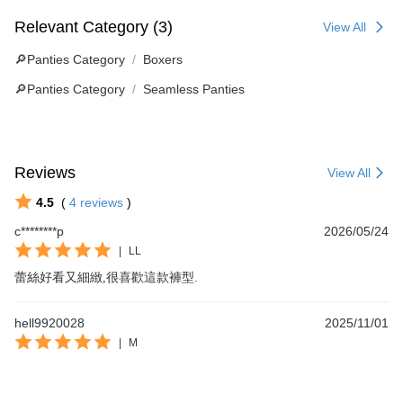
Relevant Category (3)
View All
🔎Panties Category
Boxers
🔎Panties Category
Seamless Panties
Reviews
View All
4.5
(
4
reviews
)
c********p
2026/05/24
|
LL
蕾絲好看又細緻,很喜歡這款褲型.
hell9920028
2025/11/01
|
M