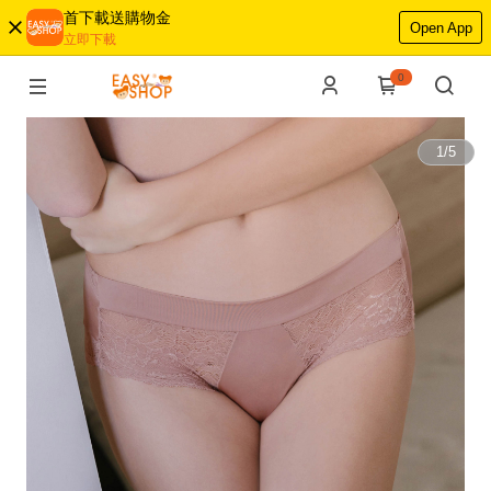
首下載送購物金
Open App
立即下載
0
1
/
5