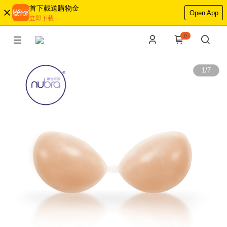
首下載送購物金
Open App
立即下載
0
1
/
7