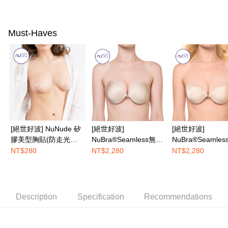
AFTEE
More info
Must-Haves
【About "AFTEE Buy Now Pay Later"】
ATM Transfer
AFTEE Buy Now Pay Later is a payment method where you can "pay after
receiving the goods." It makes your shopping experience simple,
convenient, and secure!
Shipping Method
Simple: No need to register as a member, bind a card, or make a deposit.
全家取付
Convenient: Just provide your mobile number and complete the SMS
NT$100/order | Free shipping on orders of NT$1,200 or more
verification to proceed with the checkout.
Secure: You can confirm the goods/services before making the payment.
付款後全家取貨
【"AFTEE Buy Now Pay Later" Checkout Process】
NT$100/order | Free shipping on orders of NT$1,200 or more
[絕世好波] NuNude 矽
[絕世好波]
[絕世好波]
Select "AFTEE Buy Now Pay Later" as the payment method during
膠美型胸貼(防走光利
NuBra®Seamless無痕
NuBra®Seamle
checkout. You will be redirected to the "AFTEE Buy Now Pay Later"
7-11取付
器)
款
U款
NT$280
NT$2,280
NT$2,280
checkout page. Complete the SMS verification and confirm the amount to
NT$100/order | Free shipping on orders of NT$1,500 or more
finalize the payment.
Within a few days of order placement, you will receive a payment
付款後7-11取貨
notification SMS.
Within 14 days of receiving the payment notification SMS, click on the link
NT$100/order | Free shipping on orders of NT$1,500 or more
Description
Specification
Recommendations
provided in the message. You can make the payment through various
methods, including convenience stores, ATMs, online banking, etc. Once
宅配
the payment is made, the transaction is considered complete.
NT$100/order | Free shipping on orders of NT$1,500 or more
※ Please note: You don't need to make the payment immediately upon