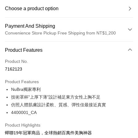
Choose a product option
Payment And Shipping
Convenience Store Pickup Free Shipping from NT$1,200
Payment Method
Product Features
Credit Card (Full Payment)
Product No.
Convenience Store Pickup and Pay
7162123
LINE Pay
Product Features
Apple Pay
NuBra獨家專利
技術罩杯"上厚下薄"設計補足東方女性上胸不足
Easy Wallet
仿照人體肌膚設計柔軟、質感、彈性佳最接近真實
Google Pay
4400001_CA
PXPay Plus
Product Highlights
Plus Pay
蟬聯19年冠軍商品，全球熱銷百萬件美胸神器