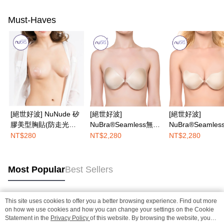
Must-Haves
[絕世好波] NuNude 矽
[絕世好波]
[絕世好波]
膠美型胸貼(防走光利
NuBra®Seamless無痕
NuBra®Seamle
器)
款
U款
NT$280
NT$2,280
NT$2,280
Most Popular
Best Sellers
This site uses cookies to offer you a better browsing experience. Find out more
Popular Tags
on how we use cookies and how you can change your settings on the Cookie
Statement in the
Privacy Policy
of this website. By browsing the website, you