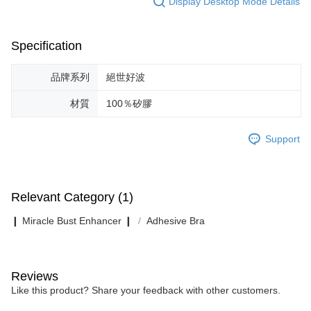
Display Desktop Mode Details
Specification
品牌系列
絕世好波
材質
100％矽膠
Support
Relevant Category (1)
❙ Miracle Bust Enhancer ❙
Adhesive Bra
Reviews
Like this product? Share your feedback with other customers.