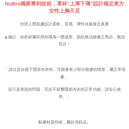
NuBra獨家專利技術，罩杯"上厚下薄"設計補足東方
completing the checkout process. However, if you wish to cancel the
EASY SHOP門市速取
order, please contact the store where you made the purchase. Orders
女性上胸不足
canceled without the store's consent will still be considered valid, and you
Free shipping
will be required to settle the payment through AFTEE Buy Now Pay Later.
仿照人體肌膚設計柔軟、質感、彈性佳最接近真實
※ The status of the transaction and payment should be based on the
information displayed on the "AFTEE Buy Now Pay Later" checkout page.
If you have any questions regarding the payment status or refund
▲備註：由於矽膠款與扣環為一體成形，因此無法維修之商品，敬請
requests after payment, please contact the "AFTEE Buy Now Pay Later
見諒！
Customer Support Center" at
https://netprotections.freshdesk.com/support/home
【Important Notes】
When using the "AFTEE Buy Now Pay Later" service provided by Net
「 請注意在脫下隱形內衣時，可能會有少部分脫膠的情形，屬正常現
Protections Inc., you may need to provide personal information within the
象。
necessary scope of this service. Additionally, the rights of payment claims
related to the transaction will be transferred to Net Protections Inc.
For information regarding the handling of personal data, please visit the
這只是表面的問題，完全不影響隱形內衣的正常功能，請安心使
following URL:
https://aftee.tw/terms/#terms3
用。」
Users who are minors must obtain consent from their legal guardian or
parent before using "AFTEE Buy Now Pay Later." The company will not be
responsible for any losses incurred without proper consent.
When using "AFTEE Buy Now Pay Later," the credit limit will be
determined based on individual account conditions and subject to real-
黏膠材質特殊，屬於消耗品。
time review by the company. If there is still an insufficient credit limit, users
may be requested to undergo identity verification based on the review