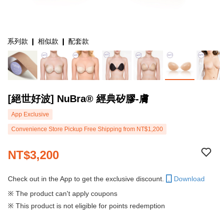
系列款 ❙ 相似款 ❙ 配套款
[絕世好波] NuBra® 經典矽膠-膚
App Exclusive
Convenience Store Pickup Free Shipping from NT$1,200
NT$3,200
Check out in the App to get the exclusive discount.
Download
※ The product can't apply coupons
※ This product is not eligible for points redemption