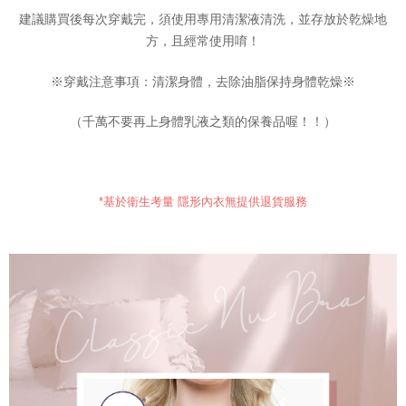
results.
建議購買後每次穿戴完，須使用專用清潔液清洗，並存放於乾燥地
Registering multiple accounts or using others' information for registration
方，且經常使用唷！
is strictly prohibited. In case of malicious use, Net Protections Inc.
reserves the right to suspend the user's credit limit and take legal action.
※穿戴注意事項：清潔身體，去除油脂保持身體乾燥※
（千萬不要再上身體乳液之類的保養品喔！！）
*基於衛生考量 隱形內衣無提供退貨服務