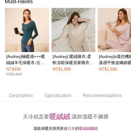
the payment is made, the transaction is considered complete.
Must-Haves
NT$100/order | Free shipping on orders of NT$1,500 or more
※ Please note: You don't need to make the payment immediately upon
completing the checkout process. However, if you wish to cancel the
EASY SHOP門市速取
order, please contact the store where you made the purchase. Orders
canceled without the store's consent will still be considered valid, and you
Free shipping
will be required to settle the payment through AFTEE Buy Now Pay Later.
※ The status of the transaction and payment should be based on the
Overseas delivery
Shipping Rates
information displayed on the "AFTEE Buy Now Pay Later" checkout page.
If you have any questions regarding the payment status or refund
requests after payment, please contact the "AFTEE Buy Now Pay Later
Customer Support Center" at
[Audrey]極暖感+++暖
[Audrey] 暖絨睡衣-柔
[Audrey]α溫控機
https://netprotections.freshdesk.com/support/home
絨絨羊毛保暖衣-古典
軟澎鬆保暖居家睡衣套
溫感平衡波纖維
【Important Notes】
孔雀藍
裝-香檳粉
悅好眠長袖上衣-
NT$490
NT$1,980
NT$1,580
When using the "AFTEE Buy Now Pay Later" service provided by Net
NT$1,680
粉
Protections Inc., you may need to provide personal information within the
necessary scope of this service. Additionally, the rights of payment claims
related to the transaction will be transferred to Net Protections Inc.
For information regarding the handling of personal data, please visit the
Description
Specification
Recommendations
following URL:
https://aftee.tw/terms/#terms3
Users who are minors must obtain consent from their legal guardian or
parent before using "AFTEE Buy Now Pay Later." The company will not be
暖絨絨
responsible for any losses incurred without proper consent.
天冷就是要
讓妳溫暖不臃腫
When using "AFTEE Buy Now Pay Later," the credit limit will be
determined based on individual account conditions and subject to real-
這款保暖衣採用來自
日本
的
暖絨絨纖維