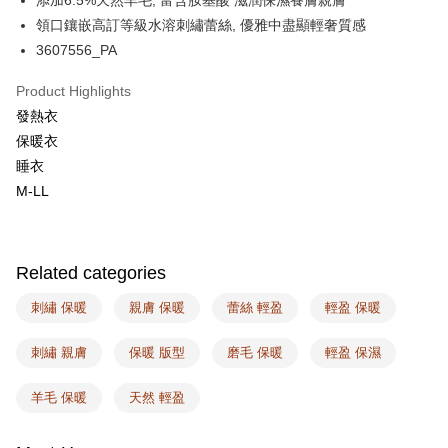
添加6.5%天然羊毛, 富含胺基酸 滋潤保濕養膚親膚
Plus Pay
領口鑲嵌高訂等級水溶刺繡蕾絲, 優雅中盡顯輕奢質感
AFTEE
3607556_PA
More info
【About "AFTEE Buy Now Pay Later"】
Product Highlights
ATM Transfer
AFTEE Buy Now Pay Later is a payment method where you can "pay after
發熱衣
receiving the goods." It makes your shopping experience simple,
保暖衣
convenient, and secure!
Shipping Method
睡衣
Simple: No need to register as a member, bind a card, or make a deposit.
全家取付
M-LL
Convenient: Just provide your mobile number and complete the SMS
NT$100/order | Free shipping on orders of NT$1,500 or more
verification to proceed with the checkout.
Secure: You can confirm the goods/services before making the payment.
付款後全家取貨
【"AFTEE Buy Now Pay Later" Checkout Process】
Related categories
NT$100/order | Free shipping on orders of NT$1,500 or more
Select "AFTEE Buy Now Pay Later" as the payment method during
checkout. You will be redirected to the "AFTEE Buy Now Pay Later"
刺繡 保暖
親膚 保暖
蕾絲 輕盈
輕盈 保暖
7-11取付
checkout page. Complete the SMS verification and confirm the amount to
NT$100/order | Free shipping on orders of NT$1,500 or more
finalize the payment.
刺繡 親膚
保暖 版型
磨毛 保暖
輕盈 保濕
Within a few days of order placement, you will receive a payment
付款後7-11取貨
notification SMS.
Within 14 days of receiving the payment notification SMS, click on the link
羊毛 保暖
天然 輕盈
NT$100/order | Free shipping on orders of NT$1,500 or more
provided in the message. You can make the payment through various
methods, including convenience stores, ATMs, online banking, etc. Once
宅配