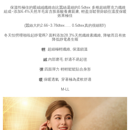
time review by the company. If there is still an insufficient credit limit, users
may be requested to undergo identity verification based on the review
保溫性極佳的暖絨絨纖維由比蠶絲還細的0.5dtex 多種超細壓克力纖維
results.
組成~添加6.4%天然羊毛富含胺基酸養膚親膚, 輕盈澎鬆替妳鎖住溫度保暖
效果極佳
Registering multiple accounts or using others' information for registration
is strictly prohibited. In case of malicious use, Net Protections Inc.
(蠶絲大約2.66~3.78dtex….. 0.5dtex真的很細耶!)
reserves the right to suspend the user's credit limit and take legal action.
冬天怕劈哩啪啦起靜電嗎? 面料添加28.3%天然纖維素纖維, 降敏而且有效
降低靜電產生喔
: 超細極輕纖維, 保溫鎖溫
輕
:內部磨毛 舒適不易起毬
絨
:四面彈力 輕輕鬆鬆貼合身形
彈
:保暖透氣 穿著極為柔軟舒適
暖
M-LL