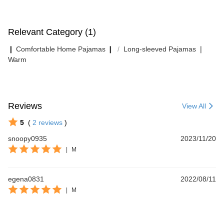
Relevant Category (1)
❙ Comfortable Home Pajamas ❙
Long-sleeved Pajamas ❘
Warm
Reviews
View All
5
(
2
reviews
)
snoopy0935
2023/11/20
|
M
egena0831
2022/08/11
|
M