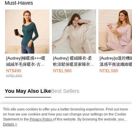
Must-Haves
[Audrey]極暖感+++暖
[Audrey] 暖絨睡衣-柔
[Audrey]α溫控機
絨絨羊毛保暖衣-古典
軟澎鬆保暖居家睡衣套
溫感平衡波纖維
孔雀藍
裝-香檳粉
悅好眠長袖上衣-
NT$490
NT$1,980
NT$1,580
NT$1,680
粉
You May Also Like
Best Sellers
This site uses cookies to offer you a better browsing experience. Find out more
Popular Tags
on how we use cookies and how you can change your settings on the Cookie
Statement in the
Privacy Policy
of this website. By browsing the website, you
agree to our use of cookies as described in our Cookie Statement.
Details >