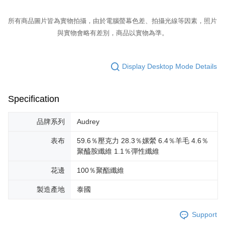
所有商品圖片皆為實物拍攝，由於電腦螢幕色差、拍攝光線等因素，照片
與實物會略有差別，商品以實物為準。
Display Desktop Mode Details
Specification
品牌系列
Audrey
表布
59.6％壓克力 28.3％嫘縈 6.4％羊毛 4.6％
聚醯胺纖維 1.1％彈性纖維
花邊
100％聚酯纖維
製造產地
泰國
Support