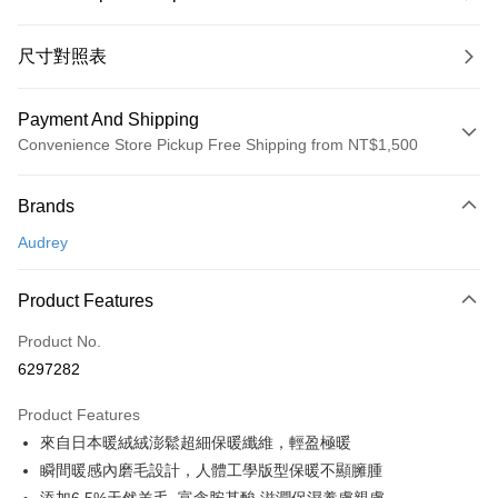
尺寸對照表
Payment And Shipping
Convenience Store Pickup Free Shipping from NT$1,500
Payment Method
Brands
Credit Card (Full Payment)
Audrey
Convenience Store Pickup and Pay
LINE Pay
Product Features
Apple Pay
Product No.
6297282
Easy Wallet
Product Features
Google Pay
來自日本暖絨絨澎鬆超細保暖纖維，輕盈極暖
PXPay Plus
瞬間暖感內磨毛設計，人體工學版型保暖不顯臃腫