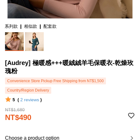
系列款 ❙ 相似款 ❙ 配套款
[Audrey] 極暖感+++暖絨絨羊毛保暖衣-乾燥玫
瑰粉
Convenience Store Pickup Free Shipping from NT$1,500
Country/Region Delivery
5
(
2
reviews
)
NT$1,680
NT$490
Choose a product option