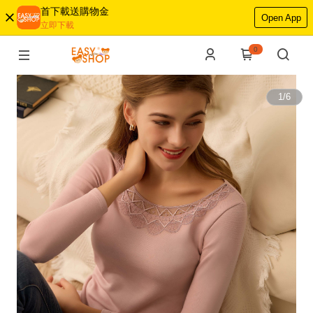
首下載送購物金
Open App
立即下載
0
1
/
6