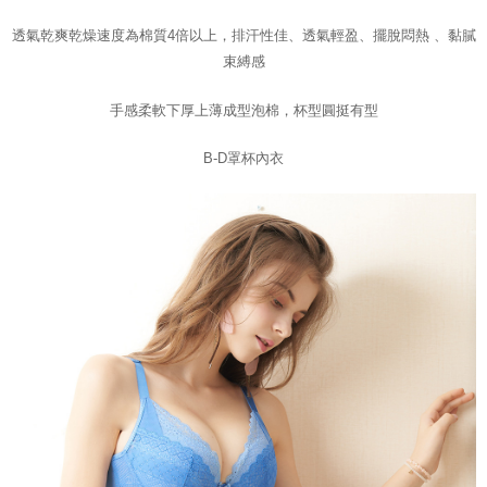
Customer Support Center" at
https://netprotections.freshdesk.com/support/home
透氣乾爽乾燥速度為棉質4倍以上，
排汗性佳
、
透氣輕盈
、
擺脫悶熱 、黏膩
【Important Notes】
束縛感
When using the "AFTEE Buy Now Pay Later" service provided by Net
手感柔軟下厚上薄成型泡棉，
杯型圓挺有型
Protections Inc., you may need to provide personal information within the
necessary scope of this service. Additionally, the rights of payment claims
related to the transaction will be transferred to Net Protections Inc.
B-D罩杯內衣
For information regarding the handling of personal data, please visit the
following URL:
https://aftee.tw/terms/#terms3
Users who are minors must obtain consent from their legal guardian or
parent before using "AFTEE Buy Now Pay Later." The company will not be
responsible for any losses incurred without proper consent.
When using "AFTEE Buy Now Pay Later," the credit limit will be
determined based on individual account conditions and subject to real-
time review by the company. If there is still an insufficient credit limit, users
may be requested to undergo identity verification based on the review
results.
Registering multiple accounts or using others' information for registration
is strictly prohibited. In case of malicious use, Net Protections Inc.
reserves the right to suspend the user's credit limit and take legal action.