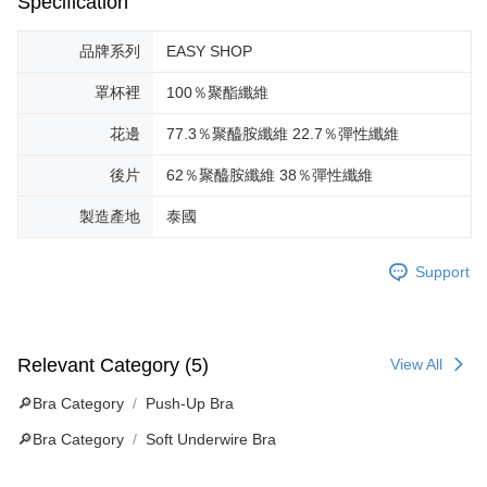
Specification
品牌系列
EASY SHOP
罩杯裡
100％聚酯纖維
花邊
77.3％聚醯胺纖維 22.7％彈性纖維
後片
62％聚醯胺纖維 38％彈性纖維
製造產地
泰國
Support
Relevant Category (5)
View All
🔎Bra Category
Push-Up Bra
🔎Bra Category
Soft Underwire Bra