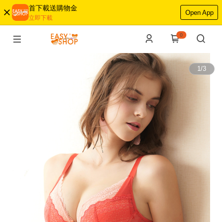
首下載送購物金
Open App
立即下載
0
1
/
3