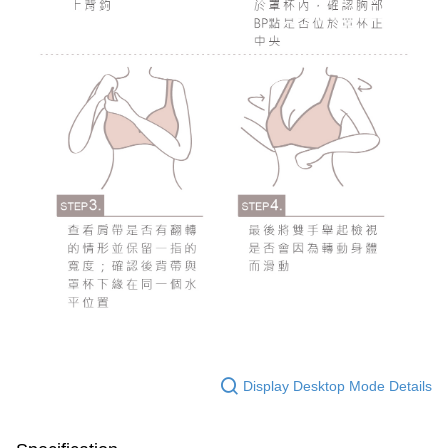
Display Desktop Mode Details