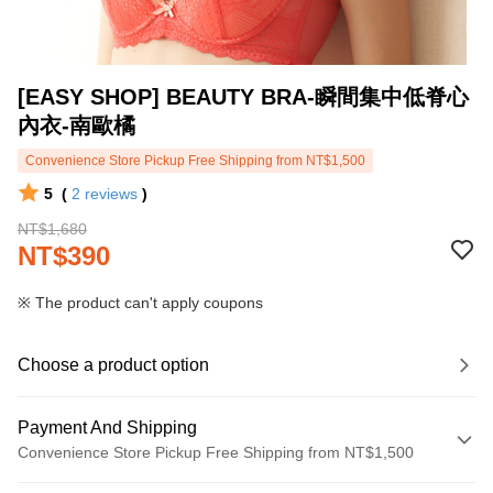
[EASY SHOP] BEAUTY BRA-瞬間集中低脊心
內衣-南歐橘
Convenience Store Pickup Free Shipping from NT$1,500
5
(
2
reviews
)
NT$1,680
NT$390
※ The product can't apply coupons
Choose a product option
Payment And Shipping
Convenience Store Pickup Free Shipping from NT$1,500
Payment Method