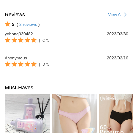
Reviews
View All
5
(
2
reviews
)
yehong030482
2023/03/30
|
C75
Anonymous
2023/02/16
|
D75
Must-Haves