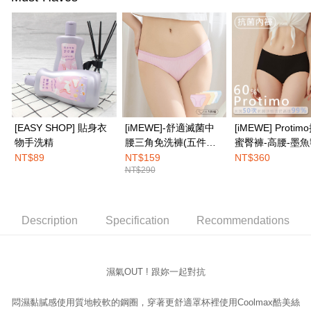
Simple: No need to register as a member, bind a card, or make a deposit.
全家取付
Convenient: Just provide your mobile number and complete the SMS
NT$100/order | Free shipping on orders of NT$1,500 or more
verification to proceed with the checkout.
Secure: You can confirm the goods/services before making the payment.
付款後全家取貨
【"AFTEE Buy Now Pay Later" Checkout Process】
NT$100/order | Free shipping on orders of NT$1,500 or more
Select "AFTEE Buy Now Pay Later" as the payment method during
checkout. You will be redirected to the "AFTEE Buy Now Pay Later"
7-11取付
checkout page. Complete the SMS verification and confirm the amount to
NT$100/order | Free shipping on orders of NT$1,500 or more
finalize the payment.
[EASY SHOP] 貼身衣
[iMEWE]-舒適滅菌中
[iMEWE] Proti
Within a few days of order placement, you will receive a payment
物手洗精
腰三角免洗褲(五件組)-
蜜臀褲-高腰-墨
付款後7-11取貨
notification SMS.
粉彩繽紛色
NT$89
NT$159
NT$360
Within 14 days of receiving the payment notification SMS, click on the link
NT$100/order | Free shipping on orders of NT$1,500 or more
NT$290
provided in the message. You can make the payment through various
methods, including convenience stores, ATMs, online banking, etc. Once
宅配
the payment is made, the transaction is considered complete.
NT$100/order | Free shipping on orders of NT$1,500 or more
※ Please note: You don't need to make the payment immediately upon
Description
Specification
Recommendations
completing the checkout process. However, if you wish to cancel the
EASY SHOP門市速取
order, please contact the store where you made the purchase. Orders
canceled without the store's consent will still be considered valid, and you
Free shipping
will be required to settle the payment through AFTEE Buy Now Pay Later.
※ The status of the transaction and payment should be based on the
濕氣OUT ! 跟妳一起對抗
information displayed on the "AFTEE Buy Now Pay Later" checkout page.
If you have any questions regarding the payment status or refund
悶濕黏膩感使用質地較軟的鋼圈，
穿著更舒適罩杯裡使用Coolmax酷美絲
requests after payment, please contact the "AFTEE Buy Now Pay Later