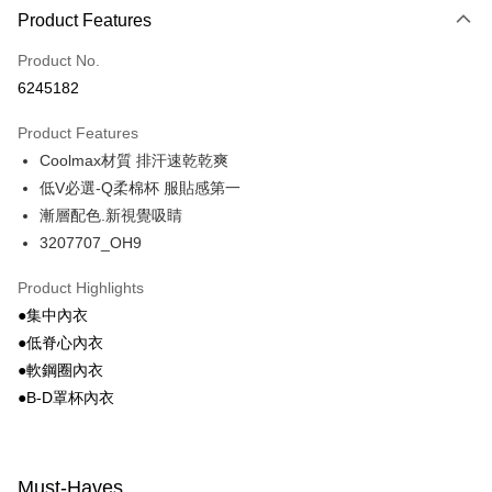
Product Features
Credit Card (Full Payment)
Product No.
Convenience Store Pickup and Pay
6245182
LINE Pay
Product Features
Apple Pay
Coolmax材質 排汗速乾乾爽
低V必選-Q柔棉杯 服貼感第一
Easy Wallet
漸層配色.新視覺吸睛
Google Pay
3207707_OH9
PXPay Plus
Product Highlights
Plus Pay
●集中內衣
●低脊心內衣
AFTEE
●軟鋼圈內衣
More info
●B-D罩杯內衣
【About "AFTEE Buy Now Pay Later"】
ATM Transfer
AFTEE Buy Now Pay Later is a payment method where you can "pay after
receiving the goods." It makes your shopping experience simple,
convenient, and secure!
Shipping Method
Must-Haves