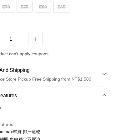
E70
E75
E80
E85
duct can't apply coupons
And Shipping
ce Store Pickup Free Shipping from NT$1,500
 Method
Features
d (Full Payment)
o.
ce Store Pickup and Pay
eatures
oolmax材質 排汗速乾
軟鋼圈.集中穩定不壓迫