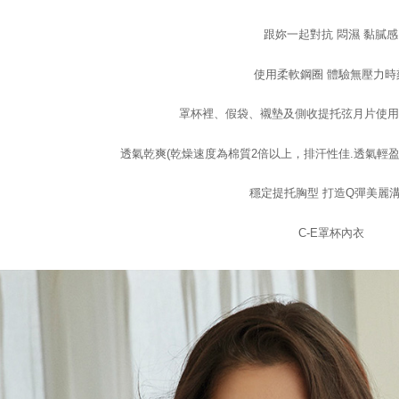
checkout p
7-11取付
finalize th
跟妳一起對抗 悶濕 黏膩感
NT$100/ord
Within a f
notificatio
使用柔軟鋼圈 體驗無壓力時
付款後7-1
Within 14 d
link provi
NT$100/ord
various me
罩杯裡、假袋、襯墊及側收提托弦月片使用Co
etc. Once 
宅配
※ Please n
透氣乾爽(乾燥速度為棉質2倍以上，排汗性佳.透氣輕盈
NT$100/ord
completing
order, ple
EASY S
canceled wi
穩定提托胸型 打造Q彈美麗
you will b
Free shipp
Later.
C-E罩杯內衣
※ The stat
informatio
page. If y
requests a
Customer S
https://ne
【Importan
When using
Protections
necessary s