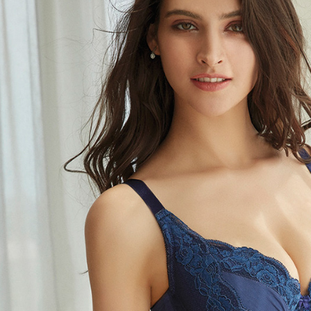
related to 
For informa
following 
Users who 
parent bef
be respons
When using
determined
time review 
users may 
review resu
Registering
is strictly
reserves th