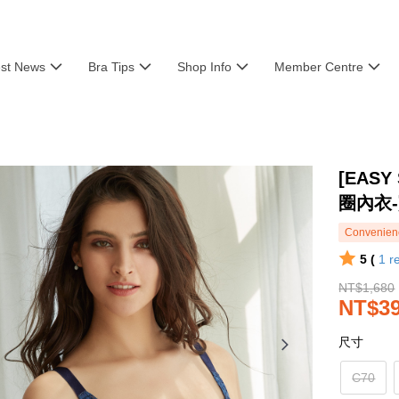
est News
Bra Tips
Shop Info
Member Centre
[EASY
圈內衣
Convenienc
5 (
1
r
NT$1,680
NT$3
尺寸
C70