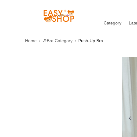
Category
Lat
Home
🔎Bra Category
Push-Up Bra