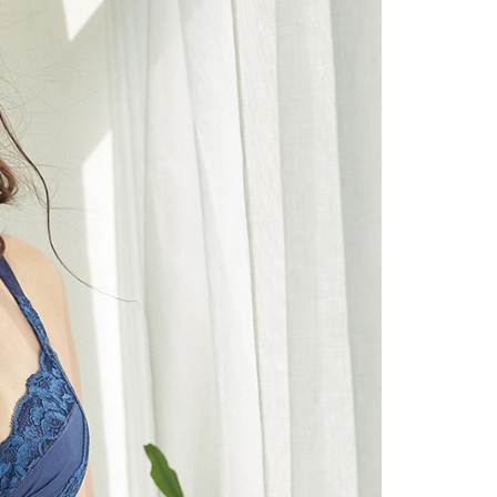
the transaction will be transferred to Net Protections Inc.
tion regarding the handling of personal data, please visit the
URL:
https://aftee.tw/terms/#terms3
are minors must obtain consent from their legal guardian or
ore using "AFTEE Buy Now Pay Later." The company will not
ible for any losses incurred without proper consent.
 "AFTEE Buy Now Pay Later," the credit limit will be
 based on individual account conditions and subject to real-
by the company. If there is still an insufficient credit limit,
be requested to undergo identity verification based on the
lts.
 multiple accounts or using others' information for registration
 prohibited. In case of malicious use, Net Protections Inc.
e right to suspend the user's credit limit and take legal action.