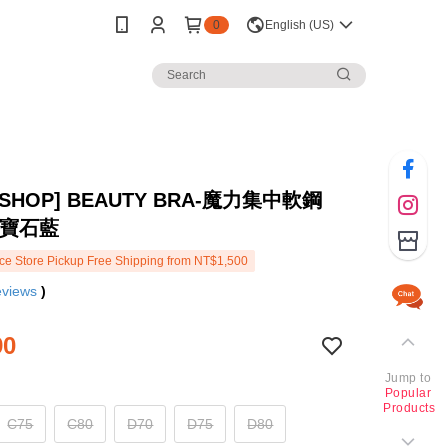
0
English (US)
 SHOP] BEAUTY BRA-魔力集中軟鋼
-寶石藍
e Store Pickup Free Shipping from NT$1,500
eviews
)
90
Jump to
Popular
Products
C75
C80
D70
D75
D80