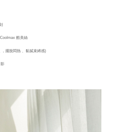
age. Complete the SMS verification and confirm the amount to
e payment.
er | Free shipping on orders of NT$1,500 or more
ew days of order placement, you will receive a payment
n SMS.
刻
1取貨
ays of receiving the payment notification SMS, click on the
ded in the message. You can make the payment through
er | Free shipping on orders of NT$1,500 or more
thods, including convenience stores, ATMs, online banking,
olmax 酷美絲
the payment is made, the transaction is considered complete.
ote: You don't need to make the payment immediately upon
 ，擺脫悶熱 、黏膩束縛感)
er | Free shipping on orders of NT$1,500 or more
 the checkout process. However, if you wish to cancel the
ase contact the store where you made the purchase. Orders
HOP門市速取
thout the store's consent will still be considered valid, and
溝影
e required to settle the payment through AFTEE Buy Now Pay
ing
us of the transaction and payment should be based on the
n displayed on the "AFTEE Buy Now Pay Later" checkout
ou have any questions regarding the payment status or refund
fter payment, please contact the "AFTEE Buy Now Pay Later
upport Center" at
tprotections.freshdesk.com/support/home
t Notes】
 the "AFTEE Buy Now Pay Later" service provided by Net
 Inc., you may need to provide personal information within the
cope of this service. Additionally, the rights of payment claims