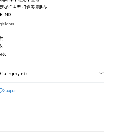
穩定提托胸型 打造美麗胸型
t
05_ND
y
ghlights
s
衣
衣
內衣
FTEE Buy Now Pay Later"】
Category (6)
fer
 Now Pay Later is a payment method where you can "pay
iving the goods." It makes your shopping experience simple,
egory
Push-Up Bra
, and secure!
Support
 Method
egory
Soft Underwire Bra
 need to register as a member, bind a card, or make a deposit.
: Just provide your mobile number and complete the SMS
e
C Cup
n to proceed with the checkout.
er | Free shipping on orders of NT$1,500 or more
u can confirm the goods/services before making the payment.
e
D Cup
uy Now Pay Later" Checkout Process】
家取貨
e
E Cup
TEE Buy Now Pay Later" as the payment method during
er | Free shipping on orders of NT$1,500 or more
You will be redirected to the "AFTEE Buy Now Pay Later"
a
Made in Taiwan