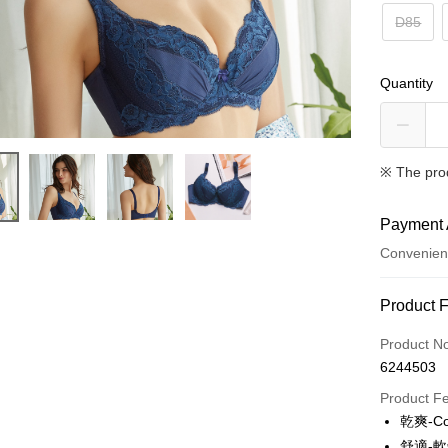
D85
Quantity
※ The pro
Payment 
Convenien
Payment
Product 
Credit Car
Product N
6244503
Convenien
Product F
LINE Pay
乾爽-C
舒適-