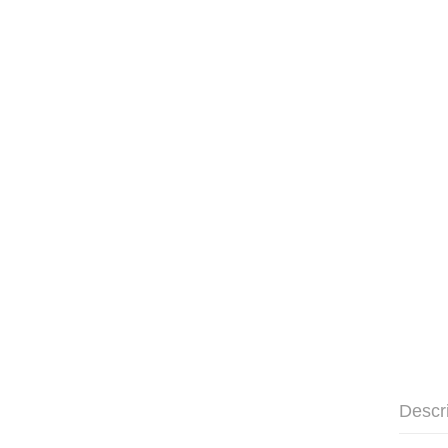
Descr