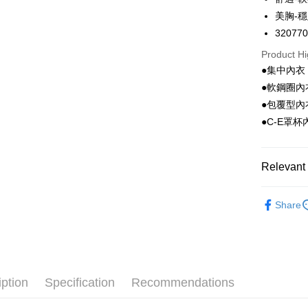
Apple Pay
美胸-
Easy Walle
32077
Google Pa
Product Hi
●集中內衣
PXPay Plu
●軟鋼圈內
Plus Pay
●包覆型內
●C-E罩杯
AFTEE
More info
【About "A
Relevant 
ATM Trans
AFTEE Buy
after rece
🔎Bra Cat
convenient
Share
Shipping
🔎Bra Cat
Simple: No
Convenient
全家取付
🔎Cup Siz
verificatio
NT$100/ord
Secure: Yo
🔎Cup Siz
【"AFTEE B
付款後全
iption
Specification
Recommendations
🔎Cup Siz
Select "AF
NT$100/ord
checkout. 
Taiwan Br