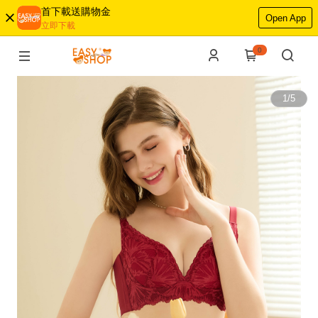
首下載送購物金
Open App
立即下載
0
1
/
5