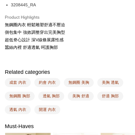
AFTEE
3208445_RA
More info
【About "AFTEE Buy Now Pay Later"】
Product Highlights
ATM Transfer
AFTEE Buy Now Pay Later is a payment method where you can "pay after
無鋼圈內衣 輕鬆雕塑舒適不壓迫
receiving the goods." It makes your shopping experience simple,
側包集中 強效調整穿出完美胸型
convenient, and secure!
Shipping Method
超低脊心設計 深V線條展露性感
Simple: No need to register as a member, bind a card, or make a deposit.
全家取付
蠶絲內裡 舒適透氣 呵護胸部
Convenient: Just provide your mobile number and complete the SMS
NT$100/order | Free shipping on orders of NT$1,500 or more
verification to proceed with the checkout.
Secure: You can confirm the goods/services before making the payment.
付款後全家取貨
【"AFTEE Buy Now Pay Later" Checkout Process】
Related categories
NT$100/order | Free shipping on orders of NT$1,500 or more
Select "AFTEE Buy Now Pay Later" as the payment method during
checkout. You will be redirected to the "AFTEE Buy Now Pay Later"
成套 內衣
約會 內衣
無鋼圈 美胸
美胸 透氣
7-11取付
checkout page. Complete the SMS verification and confirm the amount to
NT$100/order | Free shipping on orders of NT$1,500 or more
finalize the payment.
無鋼圈 胸部
透氣 胸部
美胸 舒適
舒適 胸部
Within a few days of order placement, you will receive a payment
付款後7-11取貨
notification SMS.
Within 14 days of receiving the payment notification SMS, click on the link
透氣 內衣
開運 內衣
NT$100/order | Free shipping on orders of NT$1,500 or more
provided in the message. You can make the payment through various
methods, including convenience stores, ATMs, online banking, etc. Once
宅配
the payment is made, the transaction is considered complete.
Must-Haves
NT$100/order | Free shipping on orders of NT$1,500 or more
※ Please note: You don't need to make the payment immediately upon