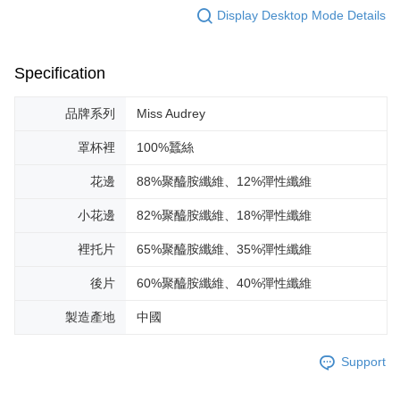
Display Desktop Mode Details
Specification
品牌系列
Miss Audrey
罩杯裡
100%蠶絲
花邊
88%聚醯胺纖維、12%彈性纖維
小花邊
82%聚醯胺纖維、18%彈性纖維
裡托片
65%聚醯胺纖維、35%彈性纖維
後片
60%聚醯胺纖維、40%彈性纖維
製造產地
中國
Support