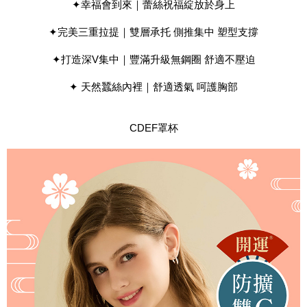
results.
✦幸福會到來｜蕾絲祝福綻放於身上
Registering multiple accounts or using others' information for registration
is strictly prohibited. In case of malicious use, Net Protections Inc.
✦完美三重拉提｜雙層承托 側推集中 塑型支撐
reserves the right to suspend the user's credit limit and take legal action.
✦打造深V集中｜豐滿升級無鋼圈 舒適不壓迫
✦ 天然蠶絲內裡｜舒適透氣 呵護胸部
CDEF罩杯