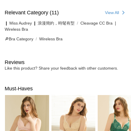
Relevant Category (11)
View All
❙ Miss Audrey ❙ 浪漫簡約，時髦有型
Cleavage CC Bra ❘
Wireless Bra
🔎Bra Category
Wireless Bra
Reviews
Like this product? Share your feedback with other customers.
Must-Haves