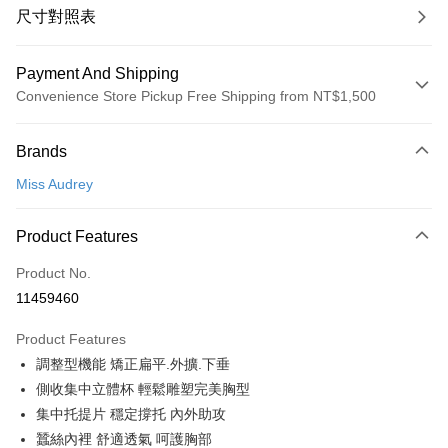
尺寸對照表
Payment And Shipping
Convenience Store Pickup Free Shipping from NT$1,500
Payment Method
Brands
Credit Card (Full Payment)
Miss Audrey
Convenience Store Pickup and Pay
LINE Pay
Product Features
Apple Pay
Product No.
11459460
Easy Wallet
Product Features
Google Pay
調整型機能 矯正扁平.外擴.下垂
PXPay Plus
側收集中立體杯 輕鬆雕塑完美胸型
集中托提片 穩定撐托 內外助攻
Plus Pay
蠶絲內裡 舒適透氣 呵護胸部