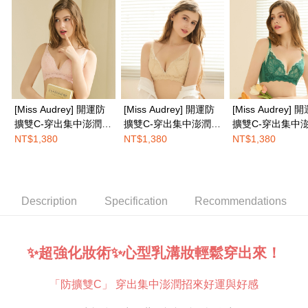
completing the checkout process. However, if you wish to cancel the
EASY SHOP門市速取
order, please contact the store where you made the purchase. Orders
canceled without the store's consent will still be considered valid, and you
Free shipping
will be required to settle the payment through AFTEE Buy Now Pay Later.
※ The status of the transaction and payment should be based on the
Overseas delivery
Shipping Rates
information displayed on the "AFTEE Buy Now Pay Later" checkout page.
If you have any questions regarding the payment status or refund
requests after payment, please contact the "AFTEE Buy Now Pay Later
Customer Support Center" at
[Miss Audrey] 開運防
[Miss Audrey] 開運防
[Miss Audrey] 
https://netprotections.freshdesk.com/support/home
擴雙C-穿出集中澎潤乳
擴雙C-穿出集中澎潤乳
擴雙C-穿出集中
【Important Notes】
溝蠶絲無鋼圈內衣-桃
溝蠶絲無鋼圈內衣-金
溝蠶絲無鋼圈內衣
NT$1,380
NT$1,380
NT$1,380
When using the "AFTEE Buy Now Pay Later" service provided by Net
花心願粉
福滿滿黃
運青來綠
Protections Inc., you may need to provide personal information within the
necessary scope of this service. Additionally, the rights of payment claims
related to the transaction will be transferred to Net Protections Inc.
For information regarding the handling of personal data, please visit the
Description
Specification
Recommendations
following URL:
https://aftee.tw/terms/#terms3
Users who are minors must obtain consent from their legal guardian or
parent before using "AFTEE Buy Now Pay Later." The company will not be
responsible for any losses incurred without proper consent.
✨超強化妝術✨心型乳溝妝輕鬆穿出來！
When using "AFTEE Buy Now Pay Later," the credit limit will be
determined based on individual account conditions and subject to real-
「防擴雙C」 穿出集中澎潤招來好運與好感
time review by the company. If there is still an insufficient credit limit, users
may be requested to undergo identity verification based on the review