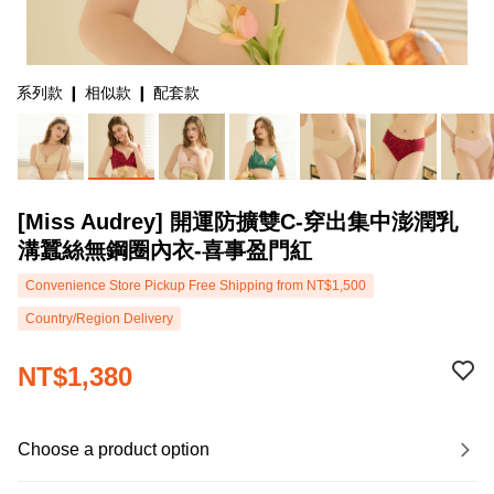
系列款 ❙ 相似款 ❙ 配套款
[Miss Audrey] 開運防擴雙C-穿出集中澎潤乳
溝蠶絲無鋼圈內衣-喜事盈門紅
Convenience Store Pickup Free Shipping from NT$1,500
Country/Region Delivery
NT$1,380
Choose a product option