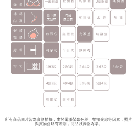
所有商品圖片皆為實物拍攝，由於電腦螢幕色差、拍攝光線等因素，照片
與實物會略有差別，商品以實物為準。