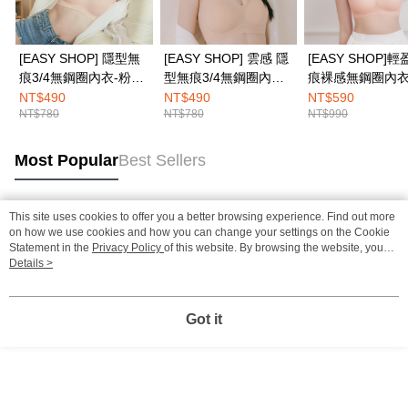
[EASY SHOP] 隱型無
[EASY SHOP] 雲感 隱
[EASY SHOP]
痕3/4無鋼圈內衣-粉底
型無痕3/4無鋼圈內衣-
痕裸感無鋼圈內衣
膚
粉底膚
NT$490
NT$490
NT$590
NT$780
NT$780
NT$990
Most Popular
Best Sellers
This site uses cookies to offer you a better browsing experience. Find out more
Popular Tags
on how we use cookies and how you can change your settings on the Cookie
Statement in the
Privacy Policy
of this website. By browsing the website, you
agree to our use of cookies as described in our Cookie Statement.
Details >
Got it