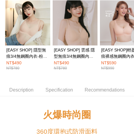
Simple: No need to register as a member, bind a card, or make a deposit.
全家取付
Convenient: Just provide your mobile number and complete the SMS
NT$100/order | Free shipping on orders of NT$1,500 or more
verification to proceed with the checkout.
Secure: You can confirm the goods/services before making the payment.
付款後全家取貨
【"AFTEE Buy Now Pay Later" Checkout Process】
NT$100/order | Free shipping on orders of NT$1,500 or more
Select "AFTEE Buy Now Pay Later" as the payment method during
checkout. You will be redirected to the "AFTEE Buy Now Pay Later"
7-11取付
checkout page. Complete the SMS verification and confirm the amount to
[EASY SHOP] 隱型無
[EASY SHOP] 雲感 隱
[EASY SHOP]
NT$100/order | Free shipping on orders of NT$1,500 or more
finalize the payment.
痕3/4無鋼圈內衣-粉底
型無痕3/4無鋼圈內衣-
痕裸感無鋼圈內衣
Within a few days of order placement, you will receive a payment
膚
粉底膚
NT$490
NT$490
NT$590
付款後7-11取貨
notification SMS.
NT$780
NT$780
NT$990
Within 14 days of receiving the payment notification SMS, click on the link
NT$100/order | Free shipping on orders of NT$1,500 or more
provided in the message. You can make the payment through various
methods, including convenience stores, ATMs, online banking, etc. Once
宅配
the payment is made, the transaction is considered complete.
Description
Specification
Recommendations
NT$100/order | Free shipping on orders of NT$1,500 or more
※ Please note: You don't need to make the payment immediately upon
completing the checkout process. However, if you wish to cancel the
EASY SHOP門市速取
order, please contact the store where you made the purchase. Orders
canceled without the store's consent will still be considered valid, and you
Free shipping
火爆時尚圈
will be required to settle the payment through AFTEE Buy Now Pay Later.
※ The status of the transaction and payment should be based on the
Overseas delivery
Shipping Rates
information displayed on the "AFTEE Buy Now Pay Later" checkout page.
If you have any questions regarding the payment status or refund
360度環抱式防滑面料