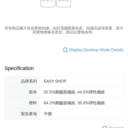
所有商品圖片皆為實物拍攝，由於電腦螢幕色差、拍攝光線等因素，照片
與實物會略有差別，商品以實物為準。
Display Desktop Mode Details
Specification
品牌系列
EASY SHOP
面布
55.5%聚醯胺纖維, 44.5%彈性纖維
裡料
64.2%聚醯胺纖維, 35.8%彈性纖維
製造產地
中國