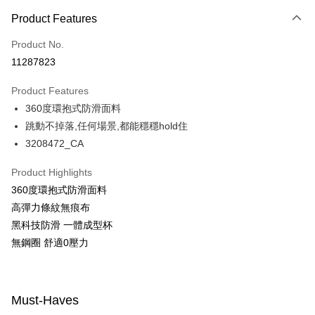
Payment Method
Product Features
Credit Card (Full Payment)
Product No.
Convenience Store Pickup and Pay
11287823
LINE Pay
Product Features
Apple Pay
360度環抱式防滑面料
跳動不掉落,任何場景,都能穩穩hold住
Easy Wallet
3208472_CA
Google Pay
Product Highlights
PXPay Plus
360度環抱式防滑面料
Plus Pay
高彈力條紋無痕布
黑科技防滑 一體成型杯
AFTEE
無鋼圈 舒適0壓力
More info
【About "AFTEE Buy Now Pay Later"】
ATM Transfer
AFTEE Buy Now Pay Later is a payment method where you can "pay after
receiving the goods." It makes your shopping experience simple,
Must-Haves
convenient, and secure!
Shipping Method