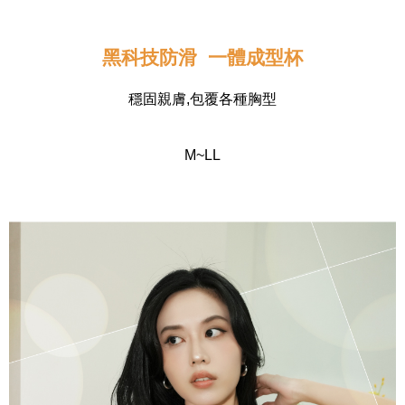
黑科技防滑  一體成型杯
穩固親膚,包覆各種胸型
M~LL