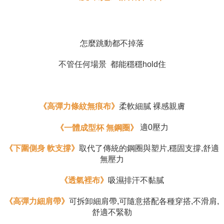
requests after payment, please contact the "AFTEE Buy Now Pay Later
Customer Support Center" at
https://netprotections.freshdesk.com/support/home
【Important Notes】
怎麼跳動都不掉落
When using the "AFTEE Buy Now Pay Later" service provided by Net
Protections Inc., you may need to provide personal information within the
不管任何場景  都能穩穩hold住
necessary scope of this service. Additionally, the rights of payment claims
related to the transaction will be transferred to Net Protections Inc.
For information regarding the handling of personal data, please visit the
following URL:
https://aftee.tw/terms/#terms3
Users who are minors must obtain consent from their legal guardian or
《高彈力條紋無痕布》
柔軟細膩 裸感親膚
parent before using "AFTEE Buy Now Pay Later." The company will not be
responsible for any losses incurred without proper consent.
適0壓力
《一體成型杯 無鋼圈》
When using "AFTEE Buy Now Pay Later," the credit limit will be
determined based on individual account conditions and subject to real-
time review by the company. If there is still an insufficient credit limit, users
《下圍側身 軟支撐》
取代了傳統的鋼圈與塑片,穩固支撐,舒適
may be requested to undergo identity verification based on the review
無壓力
results.
Registering multiple accounts or using others' information for registration
《透氣裡布》
吸濕排汗不黏膩
is strictly prohibited. In case of malicious use, Net Protections Inc.
reserves the right to suspend the user's credit limit and take legal action.
《高彈力細肩帶》
可拆卸細肩帶,可隨意搭配各種穿搭,不滑肩,
舒適不緊勒