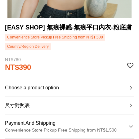
[EASY SHOP] 無痕裸感-無痕平口內衣-粉底膚
Convenience Store Pickup Free Shipping from NT$1,500
Country/Region Delivery
NT$780
NT$390
Choose a product option
尺寸對照表
Payment And Shipping
Convenience Store Pickup Free Shipping from NT$1,500