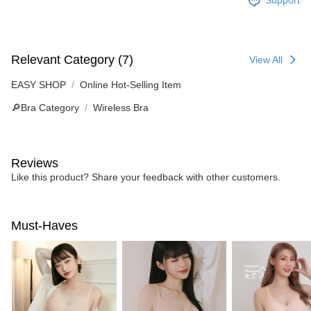
Support
Relevant Category (7)
View All
EASY SHOP
Online Hot-Selling Item
🔎Bra Category
Wireless Bra
Reviews
Like this product? Share your feedback with other customers.
Must-Haves