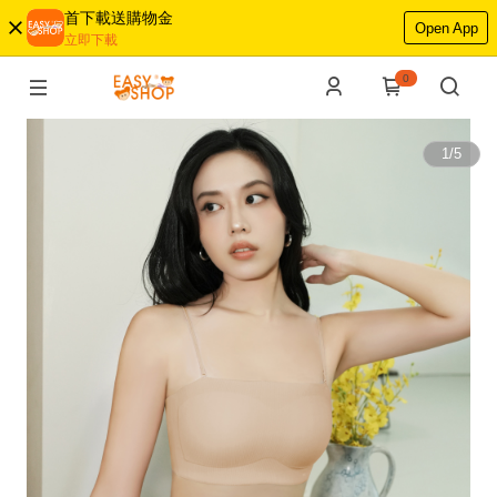
首下載送購物金
Open App
立即下載
0
1
/
5