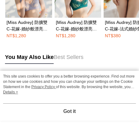
[Miss Audrey] 防擴雙
[Miss Audrey] 防擴雙
[Miss Audrey] 
C-花嫁-婚紗般漂亮法
C-花嫁-婚紗般漂亮法
C-花嫁-法式婚紗
式無鋼圈內衣-優雅紫
式無鋼圈內衣-明豔綠
性感低腰三角內褲
NT$1,280
NT$1,280
NT$380
紗白
You May Also Like
Best Sellers
This site uses cookies to offer you a better browsing experience. Find out more
Popular Tags
on how we use cookies and how you can change your settings on the Cookie
Statement in the
Privacy Policy
of this website. By browsing the website, you
agree to our use of cookies as described in our Cookie Statement.
Details >
Got it