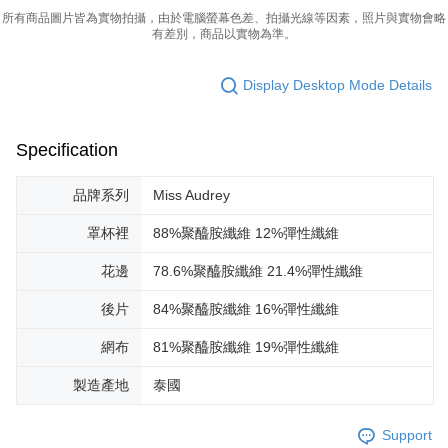
所有商品圖片皆為實物拍攝，由於電腦螢幕色差、拍攝光線等因素，照片與實物會略
有差別，商品以實物為準。
Display Desktop Mode Details
Specification
品牌系列
Miss Audrey
罩杯裡
88%聚醯胺纖維 12%彈性纖維
花邊
78.6%聚醯胺纖維 21.4%彈性纖維
後片
84%聚醯胺纖維 16%彈性纖維
網布
81%聚醯胺纖維 19%彈性纖維
製造產地
泰國
Support