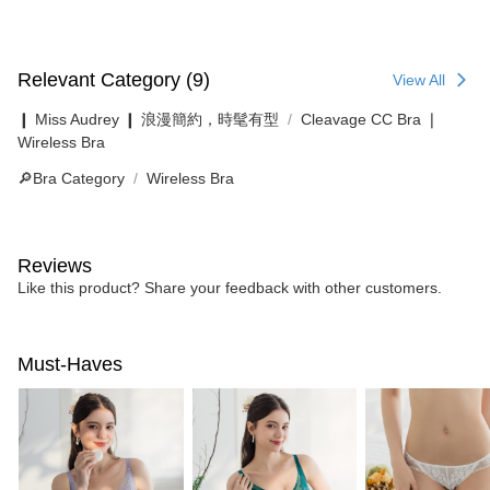
Relevant Category (9)
View All
❙ Miss Audrey ❙ 浪漫簡約，時髦有型
Cleavage CC Bra ❘
Wireless Bra
🔎Bra Category
Wireless Bra
Reviews
Like this product? Share your feedback with other customers.
Must-Haves