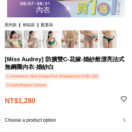
系列款 ❙ 相似款 ❙ 配套款
[Miss Audrey] 防擴雙C-花嫁-婚紗般漂亮法式
無鋼圈內衣-婚紗白
Convenience Store Pickup Free Shipping from NT$1,500
Country/Region Delivery
NT$1,280
Choose a product option