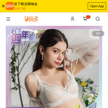
首下載送購物金
Open App
立即下載
0
1
/
5