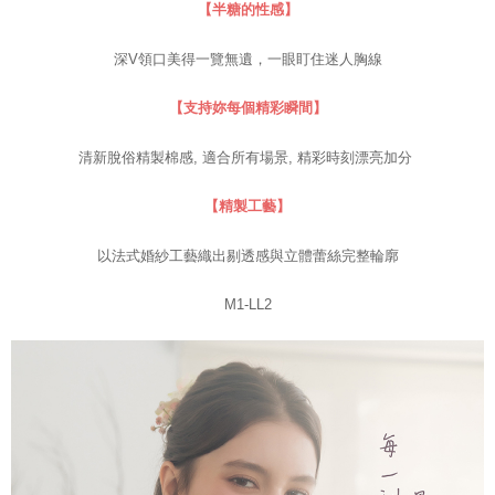
results.
【半糖的性感】
Registering multiple accounts or using others' information for registration
is strictly prohibited. In case of malicious use, Net Protections Inc.
深V領口美得一覽無遺，一眼盯住迷人胸線
reserves the right to suspend the user's credit limit and take legal action.
【支持妳每個精彩瞬間】
清新脫俗精製棉感, 適合所有場景, 精彩時刻漂亮加分
【精製工藝】
以法式婚紗工藝織出剔透感與立體蕾絲完整輪廓
M1-LL2