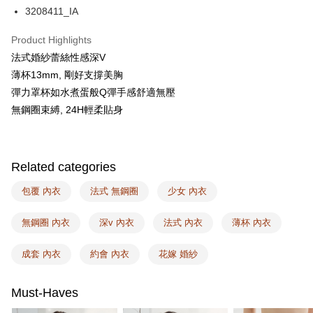
AFTEE
3208411_IA
More info
【About "AFTEE Buy Now Pay Later"】
Product Highlights
ATM Transfer
AFTEE Buy Now Pay Later is a payment method where you can "pay after
法式婚紗蕾絲性感深V
receiving the goods." It makes your shopping experience simple,
薄杯13mm, 剛好支撐美胸
convenient, and secure!
Shipping Method
彈力罩杯如水煮蛋般Q彈手感舒適無壓
Simple: No need to register as a member, bind a card, or make a deposit.
全家取付
無鋼圈束縛, 24H輕柔貼身
Convenient: Just provide your mobile number and complete the SMS
NT$100/order | Free shipping on orders of NT$1,500 or more
verification to proceed with the checkout.
Secure: You can confirm the goods/services before making the payment.
付款後全家取貨
【"AFTEE Buy Now Pay Later" Checkout Process】
Related categories
NT$100/order | Free shipping on orders of NT$1,500 or more
Select "AFTEE Buy Now Pay Later" as the payment method during
checkout. You will be redirected to the "AFTEE Buy Now Pay Later"
包覆 內衣
法式 無鋼圈
少女 內衣
7-11取付
checkout page. Complete the SMS verification and confirm the amount to
NT$100/order | Free shipping on orders of NT$1,500 or more
finalize the payment.
無鋼圈 內衣
深v 內衣
法式 內衣
薄杯 內衣
Within a few days of order placement, you will receive a payment
付款後7-11取貨
notification SMS.
Within 14 days of receiving the payment notification SMS, click on the link
成套 內衣
約會 內衣
花嫁 婚紗
NT$100/order | Free shipping on orders of NT$1,500 or more
provided in the message. You can make the payment through various
methods, including convenience stores, ATMs, online banking, etc. Once
宅配
the payment is made, the transaction is considered complete.
Must-Haves
NT$100/order | Free shipping on orders of NT$1,500 or more
※ Please note: You don't need to make the payment immediately upon