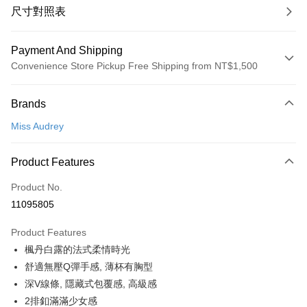
尺寸對照表
Payment And Shipping
Convenience Store Pickup Free Shipping from NT$1,500
Payment Method
Brands
Credit Card (Full Payment)
Miss Audrey
Convenience Store Pickup and Pay
LINE Pay
Product Features
Apple Pay
Product No.
11095805
Easy Wallet
Product Features
Google Pay
楓丹白露的法式柔情時光
PXPay Plus
舒適無壓Q彈手感, 薄杯有胸型
深V線條, 隱藏式包覆感, 高級感
Plus Pay
2排釦滿滿少女感