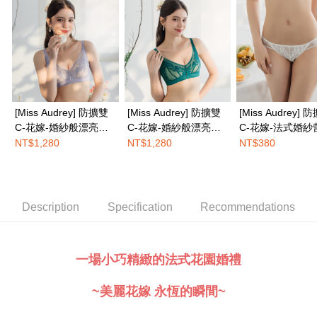
completing the checkout process. However, if you wish to cancel the
EASY SHOP門市速取
order, please contact the store where you made the purchase. Orders
canceled without the store's consent will still be considered valid, and you
Free shipping
will be required to settle the payment through AFTEE Buy Now Pay Later.
※ The status of the transaction and payment should be based on the
Overseas delivery
Shipping Rates
information displayed on the "AFTEE Buy Now Pay Later" checkout page.
If you have any questions regarding the payment status or refund
requests after payment, please contact the "AFTEE Buy Now Pay Later
Customer Support Center" at
[Miss Audrey] 防擴雙
[Miss Audrey] 防擴雙
[Miss Audrey] 
https://netprotections.freshdesk.com/support/home
C-花嫁-婚紗般漂亮法
C-花嫁-婚紗般漂亮法
C-花嫁-法式婚紗
【Important Notes】
式無鋼圈內衣-優雅紫
式無鋼圈內衣-明豔綠
性感低腰三角內褲
NT$1,280
NT$1,280
NT$380
When using the "AFTEE Buy Now Pay Later" service provided by Net
紗白
Protections Inc., you may need to provide personal information within the
necessary scope of this service. Additionally, the rights of payment claims
related to the transaction will be transferred to Net Protections Inc.
For information regarding the handling of personal data, please visit the
Description
Specification
Recommendations
following URL:
https://aftee.tw/terms/#terms3
Users who are minors must obtain consent from their legal guardian or
parent before using "AFTEE Buy Now Pay Later." The company will not be
responsible for any losses incurred without proper consent.
一場小巧精緻的法式花園婚禮
When using "AFTEE Buy Now Pay Later," the credit limit will be
determined based on individual account conditions and subject to real-
~美麗花嫁 永恆的瞬間~
time review by the company. If there is still an insufficient credit limit, users
may be requested to undergo identity verification based on the review