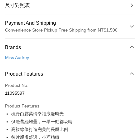
尺寸對照表
Payment And Shipping
Convenience Store Pickup Free Shipping from NT$1,500
Payment Method
Brands
Credit Card (Full Payment)
Miss Audrey
Convenience Store Pickup and Pay
LINE Pay
Product Features
Apple Pay
Product No.
11095597
Easy Wallet
Product Features
Google Pay
楓丹白露柔情幸福浪漫時光
PXPay Plus
側邊蕾絲堆疊，一舉一動都吸睛
高衩線條打造完美的長腿比例
Plus Pay
後片親膚舒適，小巧精緻