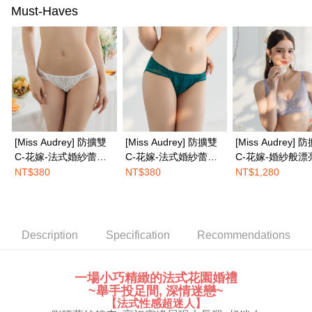
completing the checkout process. However, if you wish to cancel the
Must-Haves
EASY SHOP門市速取
order, please contact the store where you made the purchase. Orders
canceled without the store's consent will still be considered valid, and you
Free shipping
will be required to settle the payment through AFTEE Buy Now Pay Later.
※ The status of the transaction and payment should be based on the
Overseas delivery
Shipping Rates
information displayed on the "AFTEE Buy Now Pay Later" checkout page.
If you have any questions regarding the payment status or refund
requests after payment, please contact the "AFTEE Buy Now Pay Later
Customer Support Center" at
https://netprotections.freshdesk.com/support/home
【Important Notes】
[Miss Audrey] 防擴雙
[Miss Audrey] 防擴雙
[Miss Audrey] 
When using the "AFTEE Buy Now Pay Later" service provided by Net
C-花嫁-法式婚紗蕾絲
C-花嫁-法式婚紗蕾絲
C-花嫁-婚紗般漂
Protections Inc., you may need to provide personal information within the
性感低腰三角內褲-婚
性感低腰三角內褲-明
式無鋼圈內衣-優
NT$380
NT$380
NT$1,280
necessary scope of this service. Additionally, the rights of payment claims
紗白
豔綠
related to the transaction will be transferred to Net Protections Inc.
For information regarding the handling of personal data, please visit the
following URL:
https://aftee.tw/terms/#terms3
Users who are minors must obtain consent from their legal guardian or
Description
Specification
Recommendations
parent before using "AFTEE Buy Now Pay Later." The company will not be
responsible for any losses incurred without proper consent.
When using "AFTEE Buy Now Pay Later," the credit limit will be
一場小巧精緻的法式花園婚禮
determined based on individual account conditions and subject to real-
~舉手投足間, 深情迷戀~
time review by the company. If there is still an insufficient credit limit, users
【法式性感超迷人】
may be requested to undergo identity verification based on the review