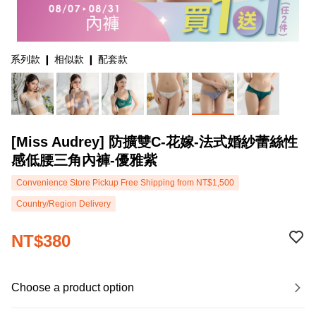
系列款 ❙ 相似款 ❙ 配套款
[Miss Audrey] 防擴雙C-花嫁-法式婚紗蕾絲性
感低腰三角內褲-優雅紫
Convenience Store Pickup Free Shipping from NT$1,500
Country/Region Delivery
NT$380
Choose a product option