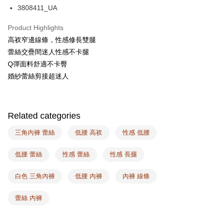
AFTEE
3808411_UA
More info
【About "AFTEE Buy Now Pay Later"】
Product Highlights
ATM Transfer
AFTEE Buy Now Pay Later is a payment method where you can "pay after
高衩窄邊線條，性感修長雙腿
receiving the goods." It makes your shopping experience simple,
蕾絲交疊間迷人性感不卡腿
convenient, and secure!
Shipping Method
Q彈面料舒適不卡臀
Simple: No need to register as a member, bind a card, or make a deposit.
全家取付
婚紗蕾絲剪接超迷人
Convenient: Just provide your mobile number and complete the SMS
NT$100/order | Free shipping on orders of NT$1,500 or more
verification to proceed with the checkout.
Secure: You can confirm the goods/services before making the payment.
付款後全家取貨
【"AFTEE Buy Now Pay Later" Checkout Process】
Related categories
NT$100/order | Free shipping on orders of NT$1,500 or more
Select "AFTEE Buy Now Pay Later" as the payment method during
checkout. You will be redirected to the "AFTEE Buy Now Pay Later"
三角內褲 蕾絲
低腰 高衩
性感 低腰
7-11取付
checkout page. Complete the SMS verification and confirm the amount to
NT$100/order | Free shipping on orders of NT$1,500 or more
finalize the payment.
低腰 蕾絲
性感 蕾絲
性感 長腿
Within a few days of order placement, you will receive a payment
付款後7-11取貨
notification SMS.
Within 14 days of receiving the payment notification SMS, click on the link
白色 三角內褲
低腰 內褲
內褲 線條
NT$100/order | Free shipping on orders of NT$1,500 or more
provided in the message. You can make the payment through various
methods, including convenience stores, ATMs, online banking, etc. Once
宅配
蕾絲 內褲
the payment is made, the transaction is considered complete.
NT$100/order | Free shipping on orders of NT$1,500 or more
※ Please note: You don't need to make the payment immediately upon