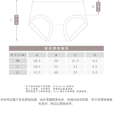
所有商品圖片皆為實物拍攝，由於電腦螢幕色差、拍攝光線等因素，照片與實物會略
有差別，商品以實物為準。