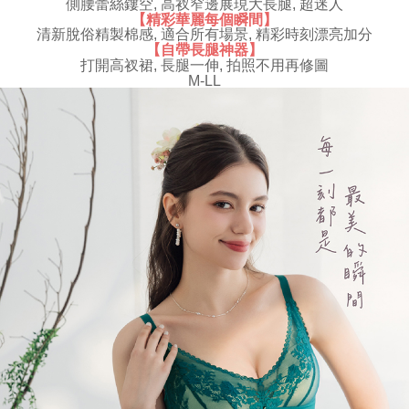
側腰蕾絲鏤空, 高衩窄邊展現大長腿, 超迷人
results.
【精彩華麗每個瞬間】
Registering multiple accounts or using others' information for registration
清新脫俗精製棉感, 適合所有場景, 精彩時刻漂亮加分
is strictly prohibited. In case of malicious use, Net Protections Inc.
【自帶長腿神器】
reserves the right to suspend the user's credit limit and take legal action.
打開高衩裙, 長腿一伸, 拍照不用再修圖
M-LL