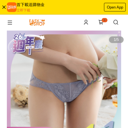
首下載送購物金
Open App
立即下載
0
1
/
5