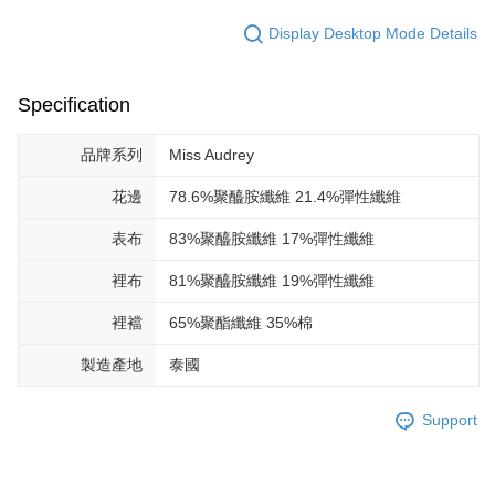
Display Desktop Mode Details
Specification
品牌系列
Miss Audrey
花邊
78.6%聚醯胺纖維 21.4%彈性纖維
表布
83%聚醯胺纖維 17%彈性纖維
裡布
81%聚醯胺纖維 19%彈性纖維
裡襠
65%聚酯纖維 35%棉
製造產地
泰國
Support