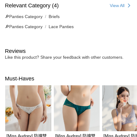
Relevant Category (4)
View All
🔎Panties Category
Briefs
🔎Panties Category
Lace Panties
Reviews
Like this product? Share your feedback with other customers.
Must-Haves
[Miss Audrey] 防擴雙
[Miss Audrey] 防擴雙
[Miss Audrey] 