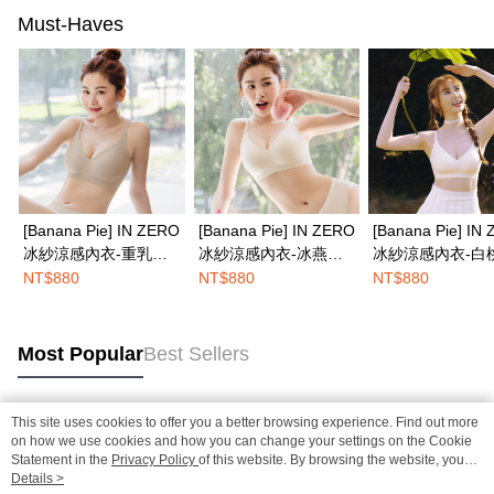
Must-Haves
[Banana Pie] IN ZERO
[Banana Pie] IN ZERO
[Banana Pie] IN
冰紗涼感內衣-重乳草
冰紗涼感內衣-冰燕麥
冰紗涼感內衣-白
莓奶茶
奶
格冰
NT$880
NT$880
NT$880
Most Popular
Best Sellers
This site uses cookies to offer you a better browsing experience. Find out more
Popular Tags
on how we use cookies and how you can change your settings on the Cookie
Statement in the
Privacy Policy
of this website. By browsing the website, you
agree to our use of cookies as described in our Cookie Statement.
Details >