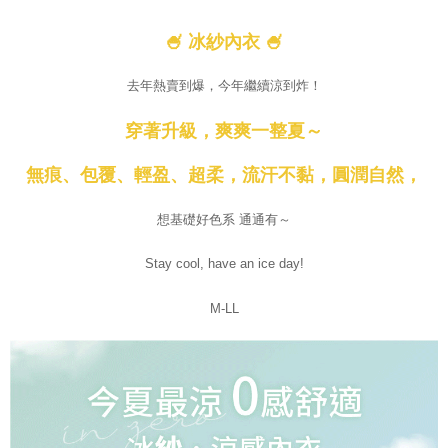
🍧 冰紗內衣 🍧
去年熱賣到爆，今年繼續涼到炸！
穿著升級，爽爽一整夏～
無痕、包覆、輕盈、超柔，流汗不黏，圓潤自然，
想基礎好色系 通通有～
Stay cool, have an ice day!
M-LL