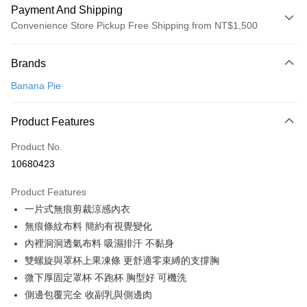
Payment And Shipping
Convenience Store Pickup Free Shipping from NT$1,500
Payment Method
Brands
Credit Card (Full Payment)
Banana Pie
Convenience Store Pickup and Pay
LINE Pay
Product Features
Apple Pay
Product No.
10680423
Easy Wallet
Product Features
Google Pay
一片式無痕剪裁涼感內衣
PXPay Plus
無痕條紋布料 簡約有視覺變化
內裡洞洞透氣布料 吸濕排汗 不黏身
Plus Pay
雙螺旋與罩杯上果凍條 更舒適零束縛的支撐胸
AFTEE
微下厚固定罩杯 不跑杯 胸型好 可機洗
More info
側邊包覆完全 收副乳與側邊肉
【About "AFTEE Buy Now Pay Later"】