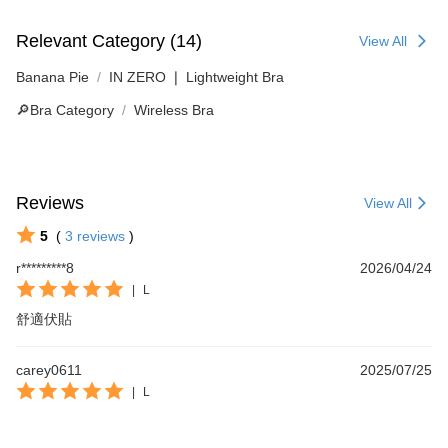
Relevant Category (14)
View All
Banana Pie
IN ZERO ❘ Lightweight Bra
🔎Bra Category
Wireless Bra
Reviews
View All
5
(
3
reviews
)
r*********8
2026/04/24
|
L
舒適伏貼
carey0611
2025/07/25
|
L