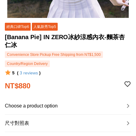
經典口碑Top6
人氣新秀Top5
[Banana Pie] IN ZERO冰紗涼感內衣-麵茶杏
仁冰
Convenience Store Pickup Free Shipping from NT$1,500
Country/Region Delivery
5
(
3
reviews
)
NT$880
Choose a product option
尺寸對照表