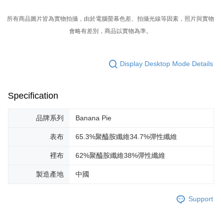
所有商品圖片皆為實物拍攝，由於電腦螢幕色差、拍攝光線等因素，照片與實物
會略有差別，商品以實物為準。
Display Desktop Mode Details
Specification
品牌系列
Banana Pie
表布
65.3%聚醯胺纖維34.7%彈性纖維
裡布
62%聚醯胺纖維38%彈性纖維
製造產地
中國
Support