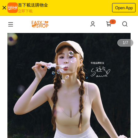
首下載送購物金
Open App
立即下載
0
1
/
7