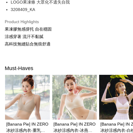
LOGO果凍條 大眾化不遺失自我
ATM Transfer
AFTEE Buy Now Pay Later is a payment method where you can "pay after
receiving the goods." It makes your shopping experience simple,
3208409_KA
convenient, and secure!
Shipping Method
Product Highlights
Simple: No need to register as a member, bind a card, or make a deposit.
全家取付
果凍膠無感撐托 自在穩固
Convenient: Just provide your mobile number and complete the SMS
NT$100/order | Free shipping on orders of NT$1,500 or more
verification to proceed with the checkout.
涼感穿著 流汗不黏膩
Secure: You can confirm the goods/services before making the payment.
高科技無縫貼合無痕舒適
付款後全家取貨
【"AFTEE Buy Now Pay Later" Checkout Process】
NT$100/order | Free shipping on orders of NT$1,500 or more
Select "AFTEE Buy Now Pay Later" as the payment method during
checkout. You will be redirected to the "AFTEE Buy Now Pay Later"
7-11取付
Must-Haves
checkout page. Complete the SMS verification and confirm the amount to
NT$100/order | Free shipping on orders of NT$1,500 or more
finalize the payment.
Within a few days of order placement, you will receive a payment
付款後7-11取貨
notification SMS.
Within 14 days of receiving the payment notification SMS, click on the link
NT$100/order | Free shipping on orders of NT$1,500 or more
provided in the message. You can make the payment through various
methods, including convenience stores, ATMs, online banking, etc. Once
宅配
the payment is made, the transaction is considered complete.
NT$100/order | Free shipping on orders of NT$1,500 or more
※ Please note: You don't need to make the payment immediately upon
completing the checkout process. However, if you wish to cancel the
EASY SHOP門市速取
order, please contact the store where you made the purchase. Orders
[Banana Pie] IN ZERO
[Banana Pie] IN ZERO
[Banana Pie] IN
canceled without the store's consent will still be considered valid, and you
Free shipping
冰紗涼感內衣-重乳草
冰紗涼感內衣-冰燕麥
冰紗涼感內衣-白
will be required to settle the payment through AFTEE Buy Now Pay Later.