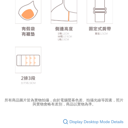
所有商品圖片皆為實物拍攝，由於電腦螢幕色差、拍攝光線等因素，照片
與實物會略有差別，商品以實物為準。
Display Desktop Mode Details