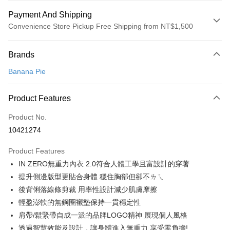
Payment And Shipping
Convenience Store Pickup Free Shipping from NT$1,500
Payment Method
Brands
Credit Card (Full Payment)
Banana Pie
Convenience Store Pickup and Pay
LINE Pay
Product Features
Apple Pay
Product No.
10421274
Easy Wallet
Product Features
Google Pay
IN ZERO無重力內衣 2.0符合人體工學且富設計的穿著
PXPay Plus
提升側邊版型更貼合身體 穩住胸部但卻不ㄌㄟ
後背俐落線條剪裁 用率性設計減少肌膚摩擦
Plus Pay
輕盈澎軟的無鋼圈襯墊保持一貫穩定性
AFTEE
肩帶/鬆緊帶自成一派的品牌LOGO精神 展現個人風格
More info
透過智慧效能及設計，讓身體進入無重力,享受零負擔!