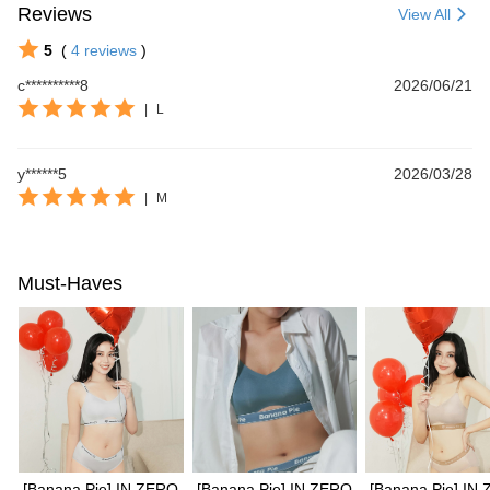
Reviews
View All
5
(
4
reviews
)
c**********8
2026/06/21
|
L
y******5
2026/03/28
|
M
Must-Haves
[Banana Pie] IN ZERO
[Banana Pie] IN ZERO
[Banana Pie] IN