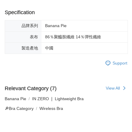
Specification
品牌系列
Banana Pie
表布
86％聚醯胺纖維 14％彈性纖維
製造產地
中國
Support
Relevant Category (7)
View All
Banana Pie
IN ZERO ❘ Lightweight Bra
🔎Bra Category
Wireless Bra