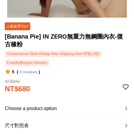
人氣新秀Top7
[Banana Pie] IN ZERO無重力無鋼圈內衣-復
古橡粉
Convenience Store Pickup Free Shipping from NT$1,500
Country/Region Delivery
5
(
4
reviews
)
NT$880
NT$680
Choose a product option
尺寸對照表