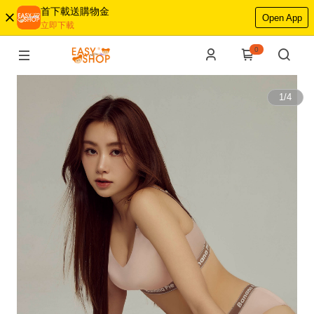
首下載送購物金
Open App
立即下載
0
1
/
4