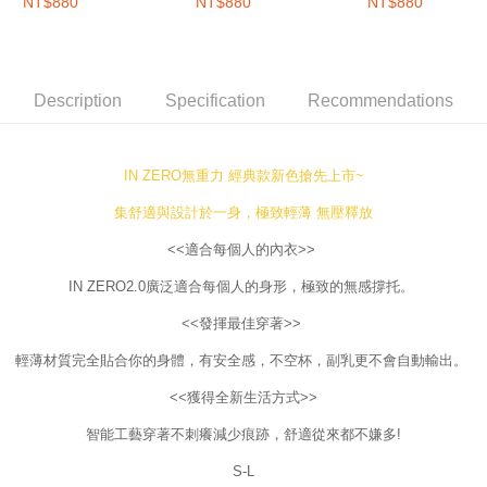
圈內衣-微灰喜遇
加拉藍
圈內衣-福吉奶茶
Free shipping
NT$880
NT$880
NT$880
will be required to settle the payment through AFTEE Buy Now Pay Later.
※ The status of the transaction and payment should be based on the
Overseas delivery
Shipping Rates
information displayed on the "AFTEE Buy Now Pay Later" checkout page.
If you have any questions regarding the payment status or refund
requests after payment, please contact the "AFTEE Buy Now Pay Later
Description
Specification
Recommendations
Customer Support Center" at
https://netprotections.freshdesk.com/support/home
【Important Notes】
IN ZERO無重力 經典款新色搶先上市~
When using the "AFTEE Buy Now Pay Later" service provided by Net
Protections Inc., you may need to provide personal information within the
集舒適與設計於一身，極致輕薄 無壓釋放
necessary scope of this service. Additionally, the rights of payment claims
related to the transaction will be transferred to Net Protections Inc.
<<適合每個人的內衣>>
For information regarding the handling of personal data, please visit the
IN ZERO2.0廣泛適合每個人的身形，極致的無感撐托。
following URL:
https://aftee.tw/terms/#terms3
Users who are minors must obtain consent from their legal guardian or
<<發揮最佳穿著>>
parent before using "AFTEE Buy Now Pay Later." The company will not be
responsible for any losses incurred without proper consent.
輕薄材質完全貼合你的身體，有安全感，不空杯，副乳更不會自動輸出。
When using "AFTEE Buy Now Pay Later," the credit limit will be
determined based on individual account conditions and subject to real-
<<獲得全新生活方式>>
time review by the company. If there is still an insufficient credit limit, users
may be requested to undergo identity verification based on the review
智能工藝穿著不刺癢減少痕跡，舒適從來都不嫌多!
results.
Registering multiple accounts or using others' information for registration
S-L
is strictly prohibited. In case of malicious use, Net Protections Inc.