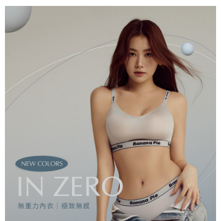
reserves the right to suspend the user's credit limit and take legal action.