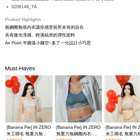
【About "AFTEE Buy Now Pay Later"】
3208148_TA
ATM Transfer
AFTEE Buy Now Pay Later is a payment method where you can "pay after
receiving the goods." It makes your shopping experience simple,
Product Highlights
convenient, and secure!
Shipping Method
無鋼圈無痕內衣讓你感受前所未有的自在
Simple: No need to register as a member, bind a card, or make a deposit.
全家取付
具有微光澤感、輕薄絲滑的彈性面料
Convenient: Just provide your mobile number and complete the SMS
NT$100/order | Free shipping on orders of NT$1,500 or more
verification to proceed with the checkout.
Air Point 半圓弧小鏤空~多了一分設計小巧思
Secure: You can confirm the goods/services before making the payment.
付款後全家取貨
【"AFTEE Buy Now Pay Later" Checkout Process】
NT$100/order | Free shipping on orders of NT$1,500 or more
Select "AFTEE Buy Now Pay Later" as the payment method during
Must-Haves
checkout. You will be redirected to the "AFTEE Buy Now Pay Later"
7-11取付
checkout page. Complete the SMS verification and confirm the amount to
NT$100/order | Free shipping on orders of NT$1,500 or more
finalize the payment.
Within a few days of order placement, you will receive a payment
付款後7-11取貨
notification SMS.
Within 14 days of receiving the payment notification SMS, click on the link
NT$100/order | Free shipping on orders of NT$1,500 or more
provided in the message. You can make the payment through various
methods, including convenience stores, ATMs, online banking, etc. Once
宅配
the payment is made, the transaction is considered complete.
NT$100/order | Free shipping on orders of NT$1,500 or more
※ Please note: You don't need to make the payment immediately upon
completing the checkout process. However, if you wish to cancel the
[Banana Pie] IN ZERO
[Banana Pie] IN ZERO
[Banana Pie] IN
EASY SHOP門市速取
order, please contact the store where you made the purchase. Orders
米工聯名 無重力無鋼
無重力無鋼圈內衣-尼
米工聯名 無重力
canceled without the store's consent will still be considered valid, and you