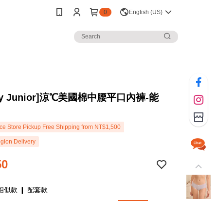
0
English (US)
rey Junior]涼℃美國棉中腰平口內褲-能
e Store Pickup Free Shipping from NT$1,500
gion Delivery
50
相似款 ❙ 配套款