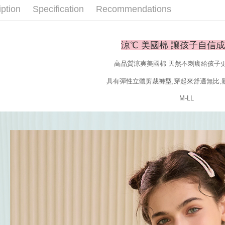
When using
iption
Specification
Recommendations
Protections
necessary s
related to 
For informa
涼℃ 美國棉 讓孩子自信
following 
Users who 
高品質涼爽美國棉 天然不刺癢給孩子
parent bef
be respons
具有彈性立體剪裁褲型,穿起來舒適無比,
When using
determined
M-LL
time review 
users may 
review resu
Registering
is strictly
reserves th