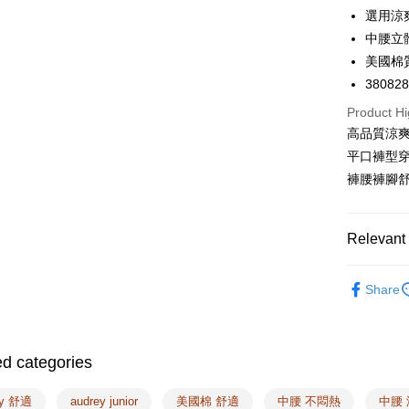
LINE Pay
選用涼
中腰立
Apple Pay
美國棉
Easy Walle
38082
Google Pa
Product Hi
高品質涼
PXPay Plu
平口褲型
Plus Pay
褲腰褲腳
AFTEE
More info
Relevant 
【About "A
ATM Trans
AFTEE Buy
🔎Panties
after rece
Share
convenient
🔎Fabrics
Shipping
Simple: No
🔎Fabrics
Convenient
全家取付
ed categories
🔎Panties
verificatio
NT$100/ord
Secure: Yo
❙ Summer 
【"AFTEE B
ey 舒適
audrey junior
美國棉 舒適
中腰 不悶熱
中腰