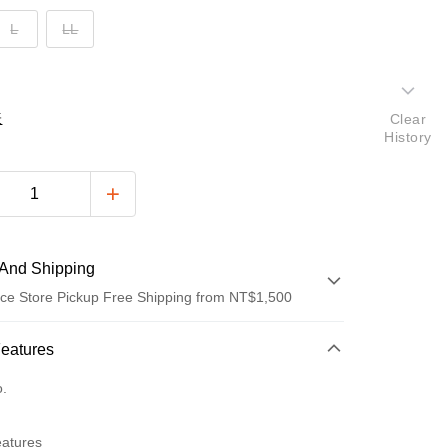
L
LL
表
Clear
History
And Shipping
ce Store Pickup Free Shipping from NT$1,500
 Method
Features
d (Full Payment)
o.
ce Store Pickup and Pay
eatures