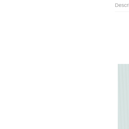
Descr