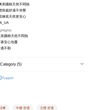
爽美國棉天然不悶熱
體剪裁舒適不夾臀
質褲底天然更安心
t
86_UA
y
ghlights
爽美國棉天然不悶熱
s
穿著安心包覆
舒適不勒
Category (5)
FTEE Buy Now Pay Later"】
fer
 Now Pay Later is a payment method where you can "pay
 Category
Boxers
iving the goods." It makes your shopping experience simple,
Support
, and secure!
 Type
Cooling
 Method
 need to register as a member, bind a card, or make a deposit.
 Type
COTTON USA™
: Just provide your mobile number and complete the SMS
 Category
n to proceed with the checkout.
Plain Panties
er | Free shipping on orders of NT$1,500 or more
u can confirm the goods/services before making the payment.
Cooling Essentials ❙
uy Now Pay Later" Checkout Process】
 涼爽
中腰 舒適
立體 舒適