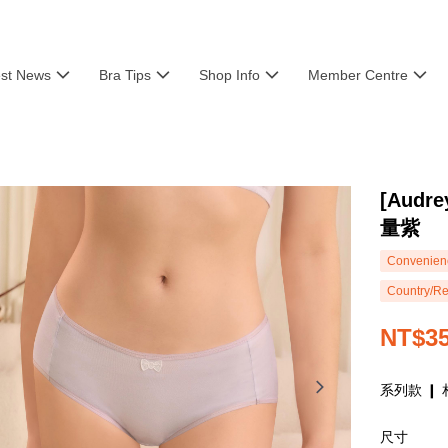
est News
Bra Tips
Shop Info
Member Centre
[Aud
量紫
Convenienc
Country/Re
NT$3
系列款 ❙ 
尺寸