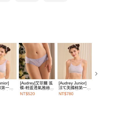
家取貨
TEE Buy Now Pay Later" as the payment method during
er | Free shipping on orders of NT$1,500 or more
You will be redirected to the "AFTEE Buy Now Pay Later"
age. Complete the SMS verification and confirm the amount to
e payment.
er | Free shipping on orders of NT$1,500 or more
ew days of order placement, you will receive a payment
n SMS.
1取貨
ays of receiving the payment notification SMS, click on the
ded in the message. You can make the payment through
er | Free shipping on orders of NT$1,500 or more
thods, including convenience stores, ATMs, online banking,
the payment is made, the transaction is considered complete.
ote: You don't need to make the payment immediately upon
er | Free shipping on orders of NT$1,500 or more
 the checkout process. However, if you wish to cancel the
ase contact the store where you made the purchase. Orders
HOP門市速取
thout the store's consent will still be considered valid, and
e required to settle the payment through AFTEE Buy Now Pay
ing
nior]
[Audrey]艾菲爾 弧
[Audrey Junior]
[Audrey Junior]
棉第一階
蝶-輕盈透氣雅緻中
涼℃美國棉第一階
涼℃美國棉第三階
us of the transaction and payment should be based on the
版背心式
腰平口內褲-羅藍紫
學生型細帶短胸衣-
段學生型超軟鋼圈
elivery
Shipping Rates
NT$520
NT$780
NT$920
n displayed on the "AFTEE Buy Now Pay Later" checkout
紫
能量紫
內衣-能量紫
ou have any questions regarding the payment status or refund
fter payment, please contact the "AFTEE Buy Now Pay Later
upport Center" at
tprotections.freshdesk.com/support/home
t Notes】