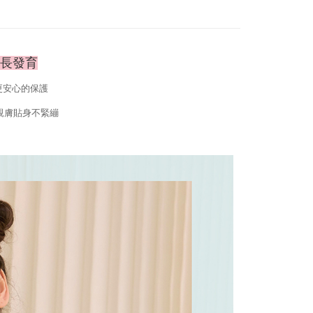
 the "AFTEE Buy Now Pay Later" service provided by Net
 Inc., you may need to provide personal information within the
cope of this service. Additionally, the rights of payment claims
the transaction will be transferred to Net Protections Inc.
tion regarding the handling of personal data, please visit the
成長發育
URL:
https://aftee.tw/terms/#terms3
are minors must obtain consent from their legal guardian or
更安心的保護
ore using "AFTEE Buy Now Pay Later." The company will not
ible for any losses incurred without proper consent.
親膚貼身不緊繃
 "AFTEE Buy Now Pay Later," the credit limit will be
 based on individual account conditions and subject to real-
by the company. If there is still an insufficient credit limit,
be requested to undergo identity verification based on the
lts.
 multiple accounts or using others' information for registration
 prohibited. In case of malicious use, Net Protections Inc.
e right to suspend the user's credit limit and take legal action.