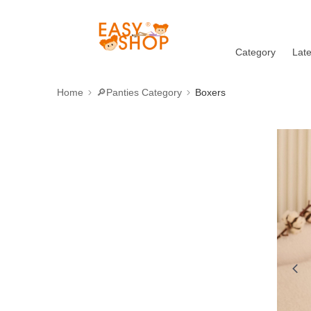
Category
Lat
Home
🔎Panties Category
Boxers