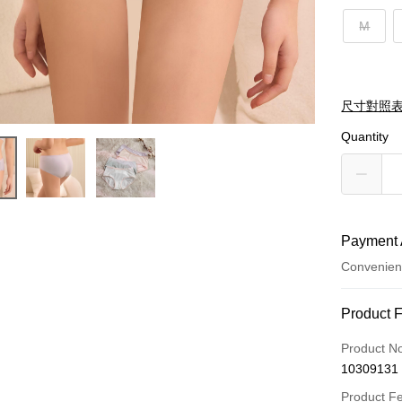
M
尺寸對照
Quantity
Payment 
Convenien
Payment
Product 
Credit Car
Product N
10309131
Convenien
Product F