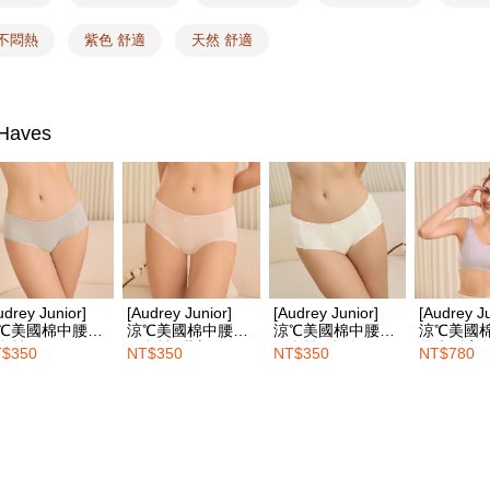
付款後全
Select "AF
NT$100/ord
 不悶熱
紫色 舒適
天然 舒適
checkout. 
checkout p
7-11取付
finalize th
NT$100/ord
Within a f
notificatio
Haves
付款後7-1
Within 14 d
link provi
NT$100/ord
various me
etc. Once 
宅配
※ Please n
NT$100/ord
completing
order, ple
EASY S
canceled wi
you will b
Free shipp
udrey Junior]
[Audrey Junior]
[Audrey Junior]
[Audrey Ju
Later.
℃美國棉中腰平
涼℃美國棉中腰平
涼℃美國棉中腰平
涼℃美國
※ The stat
內褲-冷靜灰
口內褲-甜心粉
口內褲-純淨白
學生型寬
Overseas d
$350
NT$350
NT$350
NT$780
informatio
胸衣-能量
page. If y
requests a
Customer S
https://ne
【Importan