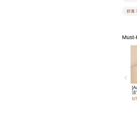
舒適
Must-
[A
涼
口
NT