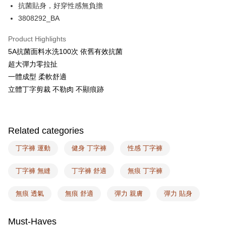
抗菌貼身，好穿性感無負擔
AFTEE
3808292_BA
More info
【About "AFTEE Buy Now Pay Later"】
Product Highlights
ATM Transfer
AFTEE Buy Now Pay Later is a payment method where you can "pay after
5A抗菌面料水洗100次 依舊有效抗菌
receiving the goods." It makes your shopping experience simple,
超大彈力零拉扯
convenient, and secure!
Shipping Method
一體成型 柔軟舒適
Simple: No need to register as a member, bind a card, or make a deposit.
全家取付
立體丁字剪裁 不勒肉 不顯痕跡
Convenient: Just provide your mobile number and complete the SMS
NT$100/order | Free shipping on orders of NT$1,500 or more
verification to proceed with the checkout.
Secure: You can confirm the goods/services before making the payment.
付款後全家取貨
【"AFTEE Buy Now Pay Later" Checkout Process】
Related categories
NT$100/order | Free shipping on orders of NT$1,500 or more
Select "AFTEE Buy Now Pay Later" as the payment method during
checkout. You will be redirected to the "AFTEE Buy Now Pay Later"
丁字褲 運動
健身 丁字褲
性感 丁字褲
7-11取付
checkout page. Complete the SMS verification and confirm the amount to
NT$100/order | Free shipping on orders of NT$1,500 or more
finalize the payment.
丁字褲 無縫
丁字褲 舒適
無痕 丁字褲
Within a few days of order placement, you will receive a payment
付款後7-11取貨
notification SMS.
Within 14 days of receiving the payment notification SMS, click on the link
無痕 透氣
無痕 舒適
彈力 親膚
彈力 貼身
NT$100/order | Free shipping on orders of NT$1,500 or more
provided in the message. You can make the payment through various
methods, including convenience stores, ATMs, online banking, etc. Once
宅配
the payment is made, the transaction is considered complete.
Must-Haves