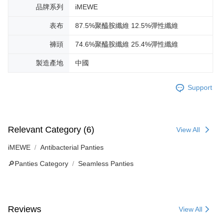
品牌系列
iMEWE
表布
87.5%聚醯胺纖維 12.5%彈性纖維
褲頭
74.6%聚醯胺纖維 25.4%彈性纖維
製造產地
中國
Support
Relevant Category (6)
View All
iMEWE
Antibacterial Panties
🔎Panties Category
Seamless Panties
Reviews
View All