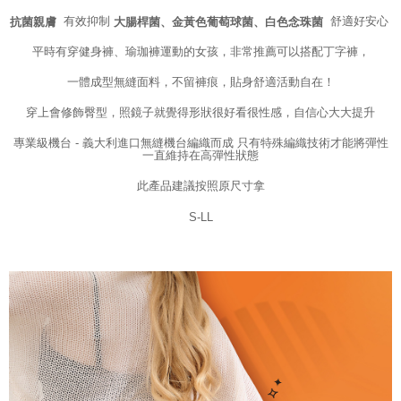
may be requested to undergo identity verification based on the review
有效抑制
舒適好安心
抗菌親膚
大腸桿菌、金黃色葡萄球菌、白色念珠菌
results.
Registering multiple accounts or using others' information for registration
平時有穿健身褲、瑜珈褲運動的女孩，非常推薦可以搭配丁字褲，
is strictly prohibited. In case of malicious use, Net Protections Inc.
reserves the right to suspend the user's credit limit and take legal action.
一體成型無縫面料，不留褲痕，貼身舒適活動自在！
穿上會修飾臀型，照鏡子就覺得形狀很好看很性感，自信心大大提升
專業級機台 - 義大利進口無縫機台編織而成 只有特殊編織技術才能將彈性
一直維持在高彈性狀態
此產品建議按照原尺寸拿
S-LL