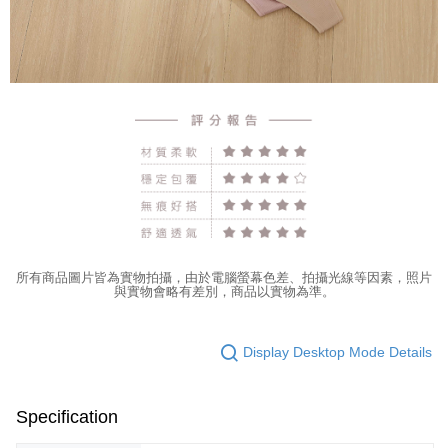
所有商品圖片皆為實物拍攝，由於電腦螢幕色差、拍攝光線等因素，照片
與實物會略有差別，商品以實物為準。
Display Desktop Mode Details
Specification