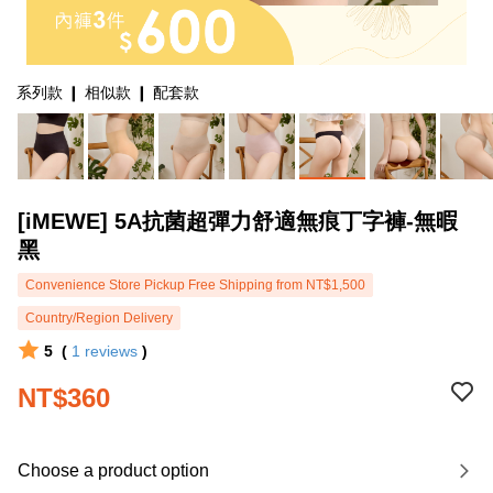
系列款 ❙ 相似款 ❙ 配套款
[iMEWE] 5A抗菌超彈力舒適無痕丁字褲-無暇
黑
Convenience Store Pickup Free Shipping from NT$1,500
Country/Region Delivery
5
(
1
reviews
)
NT$360
Choose a product option