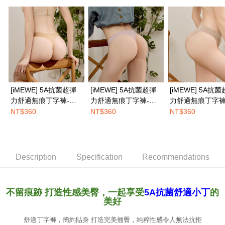
NT$100/order | Free shipping on orders of NT$1,500 or more
※ Please note: You don't need to make the payment immediately upon
completing the checkout process. However, if you wish to cancel the
EASY SHOP門市速取
order, please contact the store where you made the purchase. Orders
canceled without the store's consent will still be considered valid, and you
Free shipping
will be required to settle the payment through AFTEE Buy Now Pay Later.
※ The status of the transaction and payment should be based on the
Overseas delivery
Shipping Rates
information displayed on the "AFTEE Buy Now Pay Later" checkout page.
If you have any questions regarding the payment status or refund
requests after payment, please contact the "AFTEE Buy Now Pay Later
Customer Support Center" at
[iMEWE] 5A抗菌超彈
[iMEWE] 5A抗菌超彈
[iMEWE] 5A抗
https://netprotections.freshdesk.com/support/home
力舒適無痕丁字褲-小
力舒適無痕丁字褲-柔
力舒適無痕丁字褲
【Important Notes】
麥膚
膚粉
茶咖
NT$360
NT$360
NT$360
When using the "AFTEE Buy Now Pay Later" service provided by Net
Protections Inc., you may need to provide personal information within the
necessary scope of this service. Additionally, the rights of payment claims
related to the transaction will be transferred to Net Protections Inc.
For information regarding the handling of personal data, please visit the
Description
Specification
Recommendations
following URL:
https://aftee.tw/terms/#terms3
Users who are minors must obtain consent from their legal guardian or
parent before using "AFTEE Buy Now Pay Later." The company will not be
不留痕跡 打造性感美臀，一起享受
5A抗菌舒適小丁
的
responsible for any losses incurred without proper consent.
美好
When using "AFTEE Buy Now Pay Later," the credit limit will be
determined based on individual account conditions and subject to real-
time review by the company. If there is still an insufficient credit limit, users
舒適丁字褲，簡約貼身 打造完美翹臀，純粹性感令人無法抗拒