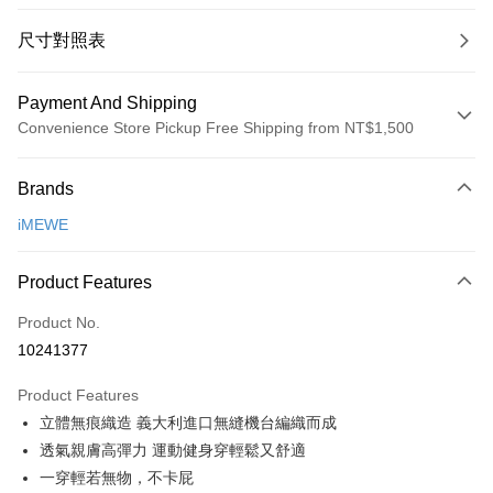
尺寸對照表
Payment And Shipping
Convenience Store Pickup Free Shipping from NT$1,500
Payment Method
Brands
Credit Card (Full Payment)
iMEWE
Convenience Store Pickup and Pay
LINE Pay
Product Features
Apple Pay
Product No.
10241377
Easy Wallet
Product Features
Google Pay
立體無痕織造 義大利進口無縫機台編織而成
PXPay Plus
透氣親膚高彈力 運動健身穿輕鬆又舒適
一穿輕若無物，不卡屁
Plus Pay