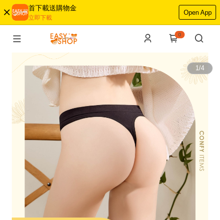
首下載送購物金
Open App
立即下載
0
1
/
4