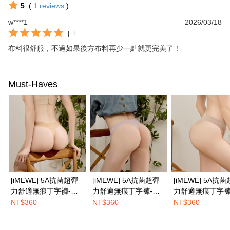
5
(
1
reviews
)
w****1
2026/03/18
|
L
布料很舒服，不過如果後方布料再少一點就更完美了！
Must-Haves
[iMEWE] 5A抗菌超彈
[iMEWE] 5A抗菌超彈
[iMEWE] 5A抗
力舒適無痕丁字褲-小
力舒適無痕丁字褲-柔
力舒適無痕丁字褲
麥膚
膚粉
茶咖
NT$360
NT$360
NT$360