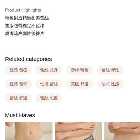
AFTEE
More info
Product Highlights
【About "AFTEE Buy Now Pay Later"】
輕盈剔透精緻甜美蕾絲
ATM Transfer
AFTEE Buy Now Pay Later is a payment method where you can "pay after
寬版包臀穩定不位移
receiving the goods." It makes your shopping experience simple,
親膚涼爽彈性後褲片
convenient, and secure!
Shipping Method
Simple: No need to register as a member, bind a card, or make a deposit.
全家取付
Convenient: Just provide your mobile number and complete the SMS
NT$100/order | Free shipping on orders of NT$1,500 or more
verification to proceed with the checkout.
Related categories
Secure: You can confirm the goods/services before making the payment.
付款後全家取貨
【"AFTEE Buy Now Pay Later" Checkout Process】
性感 包覆
蕾絲 貼身
蕾絲 輕盈
蕾絲 彈性
NT$100/order | Free shipping on orders of NT$1,500 or more
Select "AFTEE Buy Now Pay Later" as the payment method during
性感 包臀
性感 蕾絲
寬版 舒適
法式 性感
checkout. You will be redirected to the "AFTEE Buy Now Pay Later"
7-11取付
checkout page. Complete the SMS verification and confirm the amount to
NT$100/order | Free shipping on orders of NT$1,500 or more
finalize the payment.
蕾絲 舒適
蕾絲 包覆
Within a few days of order placement, you will receive a payment
付款後7-11取貨
notification SMS.
Within 14 days of receiving the payment notification SMS, click on the link
NT$100/order | Free shipping on orders of NT$1,500 or more
Must-Haves
provided in the message. You can make the payment through various
methods, including convenience stores, ATMs, online banking, etc. Once
宅配
the payment is made, the transaction is considered complete.
NT$100/order | Free shipping on orders of NT$1,500 or more
※ Please note: You don't need to make the payment immediately upon