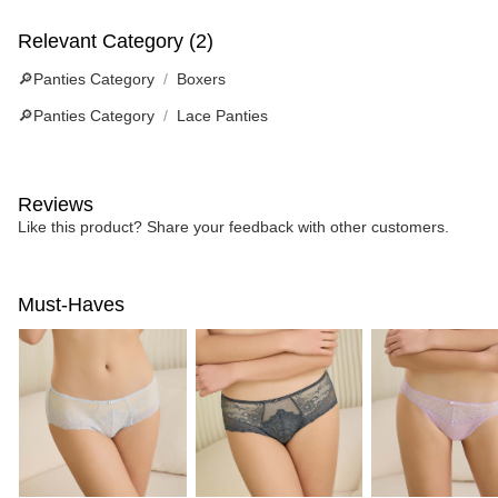
Relevant Category (2)
🔎Panties Category
Boxers
🔎Panties Category
Lace Panties
Reviews
Like this product? Share your feedback with other customers.
Must-Haves