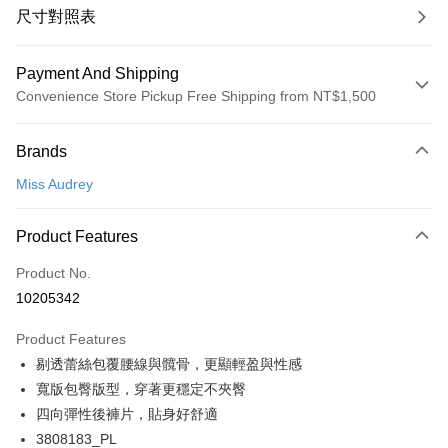
尺寸對照表
Payment And Shipping
Convenience Store Pickup Free Shipping from NT$1,500
Payment Method
Brands
Credit Card (Full Payment)
Miss Audrey
Convenience Store Pickup and Pay
LINE Pay
Product Features
Apple Pay
Product No.
10205342
Easy Wallet
Product Features
Google Pay
剔透蕾絲包覆腰線與髖骨，更顯輕盈與性感
PXPay Plus
寬版包臀版型，穿著更穩定不夾臀
四向彈性後褲片，貼身好舒適
Plus Pay
3808183_PL