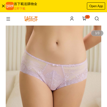
首下載送購物金
Open App
立即下載
0
1
/
3