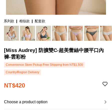
系列款 ❙ 相似款 ❙ 配套款
[Miss Audrey] 防擴雙C-超美蕾絲中腰平口內
褲-雲彩粉
Convenience Store Pickup Free Shipping from NT$1,500
Country/Region Delivery
NT$420
Choose a product option