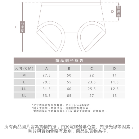
所有商品圖片皆為實物拍攝，由於電腦螢幕色差、拍攝光線等因素，
照片與實物會略有差別，商品以實物為準。