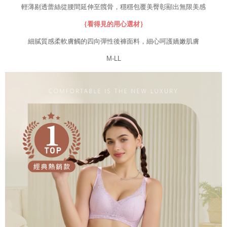
results.
輕薄剔透蕾絲從腰間延伸至髖骨，穩穩包覆美臀彰顯出無限美感
Registering multiple accounts or using others' information for registration
is strictly prohibited. In case of malicious use, Net Protections Inc.
｛看得見的用心選材｝
reserves the right to suspend the user's credit limit and take legal action.
細膩質感柔軟膚觸的四向彈性後褲面料，細心呵護嬌嫩肌膚
M-LL