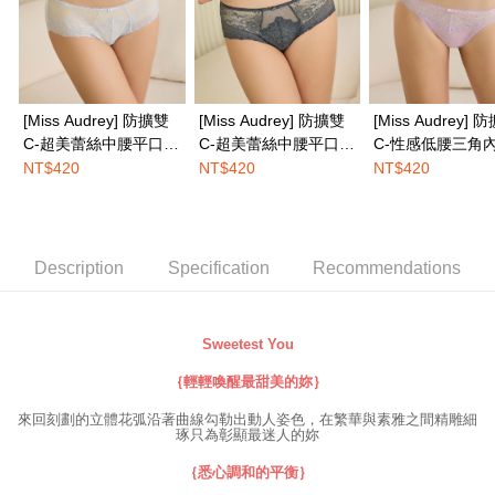
completing the checkout process. However, if you wish to cancel the
EASY SHOP門市速取
order, please contact the store where you made the purchase. Orders
canceled without the store's consent will still be considered valid, and you
Free shipping
will be required to settle the payment through AFTEE Buy Now Pay Later.
※ The status of the transaction and payment should be based on the
Overseas delivery
Shipping Rates
information displayed on the "AFTEE Buy Now Pay Later" checkout page.
[Miss Audrey] 防擴雙
[Miss Audrey] 防擴雙
[Miss Audrey] 
If you have any questions regarding the payment status or refund
requests after payment, please contact the "AFTEE Buy Now Pay Later
C-超美蕾絲中腰平口內
C-超美蕾絲中腰平口內
C-性感低腰三角內
Customer Support Center" at
褲-空氣灰
褲-墨石綠
雲彩粉
NT$420
NT$420
NT$420
https://netprotections.freshdesk.com/support/home
【Important Notes】
When using the "AFTEE Buy Now Pay Later" service provided by Net
Protections Inc., you may need to provide personal information within the
Description
Specification
Recommendations
necessary scope of this service. Additionally, the rights of payment claims
related to the transaction will be transferred to Net Protections Inc.
For information regarding the handling of personal data, please visit the
following URL:
https://aftee.tw/terms/#terms3
Sweetest You
Users who are minors must obtain consent from their legal guardian or
parent before using "AFTEE Buy Now Pay Later." The company will not be
｛輕輕喚醒最甜美的妳｝
responsible for any losses incurred without proper consent.
來回刻劃的立體花弧沿著曲線勾勒出動人姿色，在繁華與素雅之間精雕細
When using "AFTEE Buy Now Pay Later," the credit limit will be
琢只為彰顯最迷人的妳
determined based on individual account conditions and subject to real-
time review by the company. If there is still an insufficient credit limit, users
｛悉心調和的平衡｝
may be requested to undergo identity verification based on the review