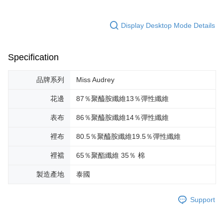
Display Desktop Mode Details
Specification
品牌系列
Miss Audrey
花邊
87％聚醯胺纖維13％彈性纖維
表布
86％聚醯胺纖維14％彈性纖維
裡布
80.5％聚醯胺纖維19.5％彈性纖維
裡襠
65％聚酯纖維 35％ 棉
製造產地
泰國
Support